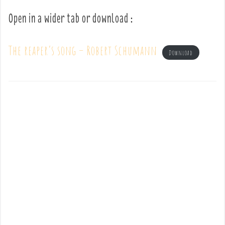
Open in a wider tab or download :
The reaper’s song – Robert Schumann
Download