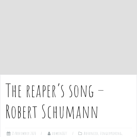
e
n
t
The reaper’s song –
Robert Schumann
15 November 2020
admin1027
Advanced
,
Fingerpicking
,