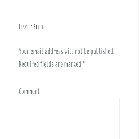
n
a
v
Leave a Reply
i
g
a
Your email address will not be published.
t
i
Required fields are marked
*
o
n
Comment