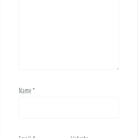
Name
*