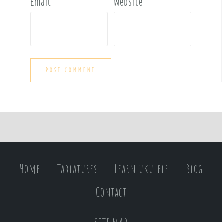
Email
*
Website
Home
Tablatures
Learn ukulele
Blog
Contact