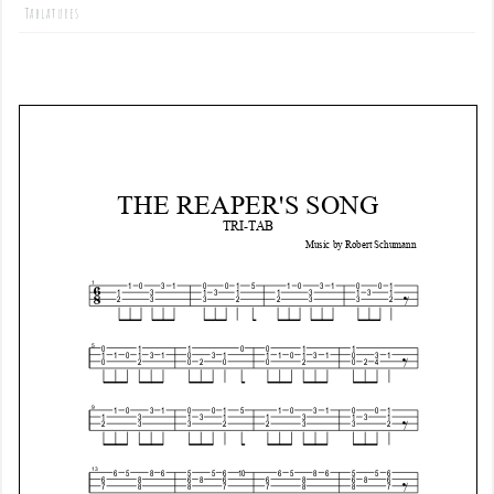
Tablatures