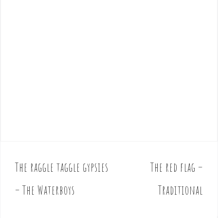
The raggle taggle gypsies
The red flag –
P
o
– The Waterboys
Traditional
s
t