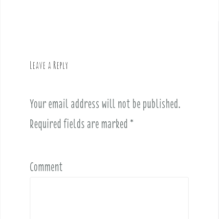
s
t
n
a
v
Leave a Reply
i
g
a
Your email address will not be published.
t
i
Required fields are marked
*
o
n
Comment