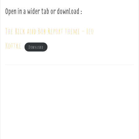
Open in a wider tab or download :
The Rick and Bob Report theme – Leo
Kottke
Download