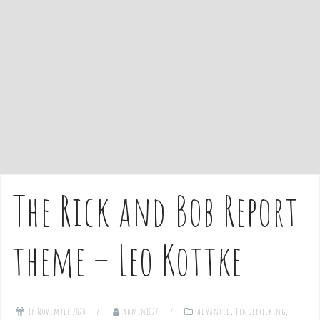
e
n
t
The Rick and Bob Report
theme – Leo Kottke
16 November 2020
admin1027
Advanced
,
Fingerpicking
,