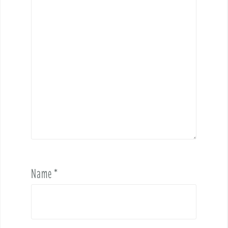
Name
*