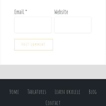
Email
*
Website
Home
Tablatures
Learn ukulele
Blog
Contact