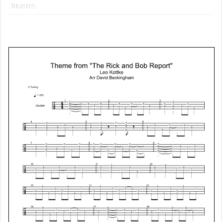
Tablatures