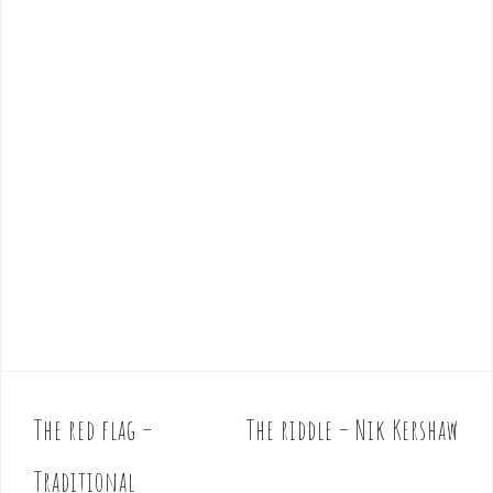
The red flag –
The riddle – Nik Kershaw
P
o
Traditional