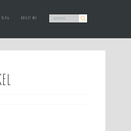
Blog
About me
kel