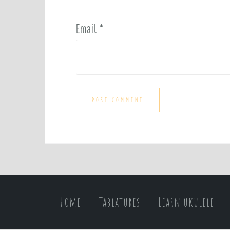
Email
*
Home
Tablatures
Learn ukulele