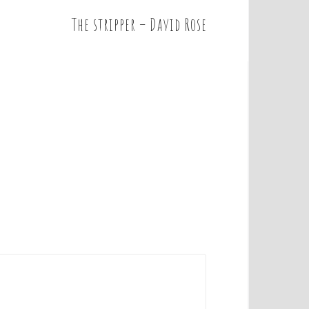
The stripper – David Rose