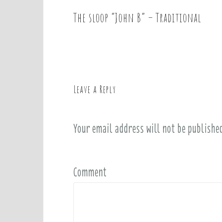
The sloop “John B” – Traditional
P
o
s
t
n
a
Leave a Reply
v
i
Your email address will not be publishe
g
a
t
i
Comment
o
n