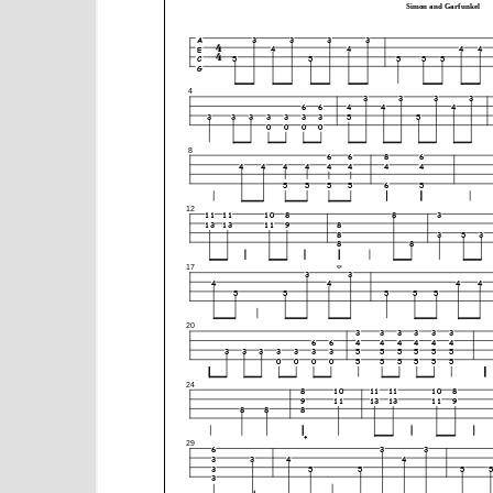
e
n
t