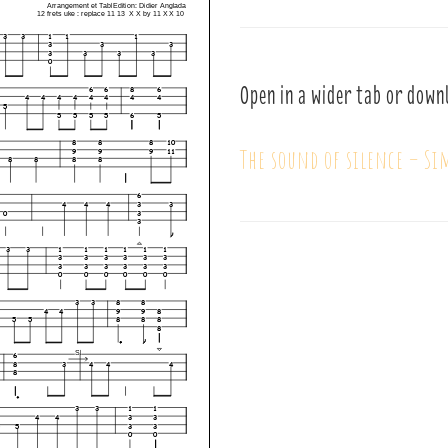
Open in a wider tab or down
The sound of silence – S