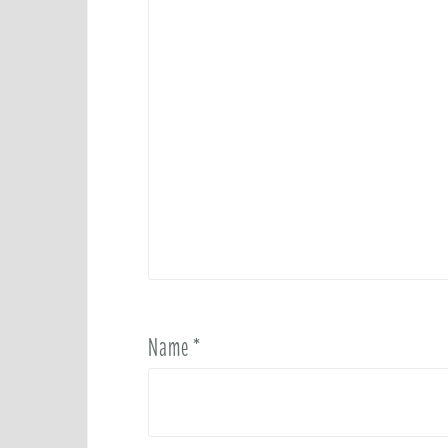
Name
*