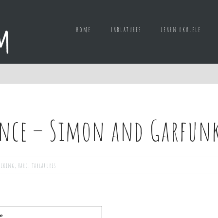
Home
Tablatures
Learn ukulele
lence – Simon and Garfun
icking
,
Hard
,
Tablatures