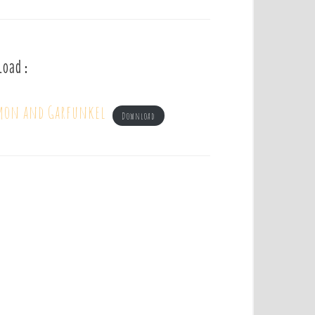
load :
imon and Garfunkel
Download