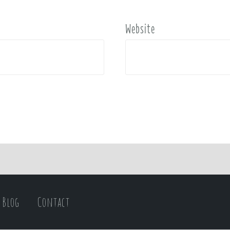
Website
Blog
Contact