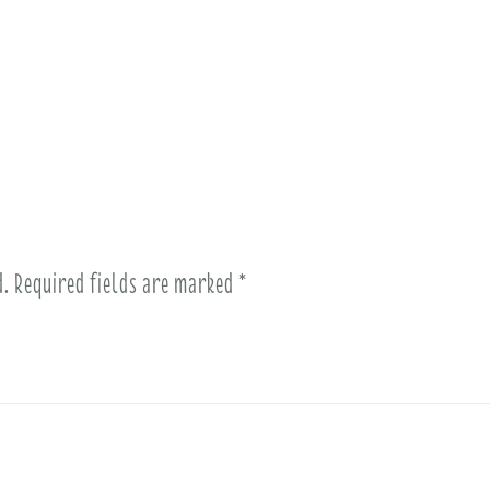
d.
Required fields are marked
*