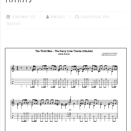
16 November 2020
admin1027
Fingerpicking
,
Hard
,
Tablatures