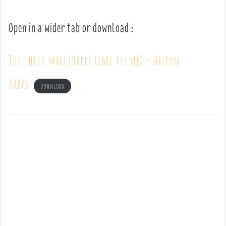
Open in a wider tab or download :
The third man (Harry Lime theme) – Anton
Karas
Download