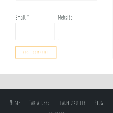
Email
*
Website
Home
Tablatures
Learn ukulele
Blog