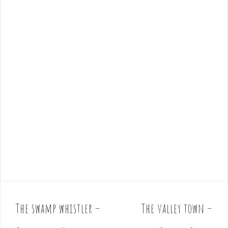
The swamp whistler –
The valley town –
P
o