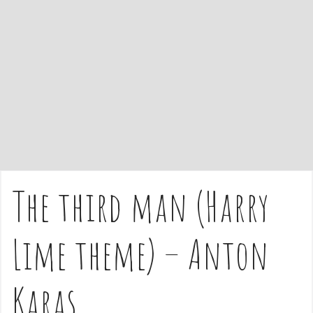
e
n
t
The third man (Harry
Lime theme) – Anton
Karas