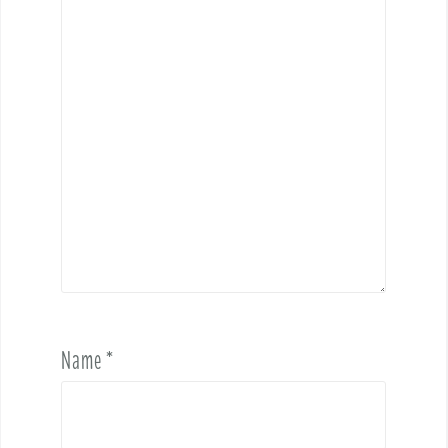
Name
*