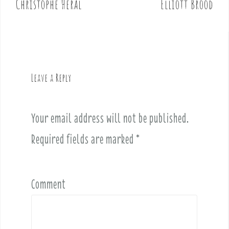
Christophe Heral
Elliott Brood
s
t
n
a
v
Leave a Reply
i
g
a
Your email address will not be published.
t
i
Required fields are marked
*
o
n
Comment