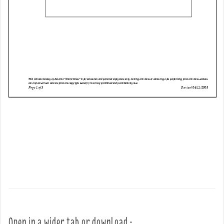
Open in a wider tab or download :