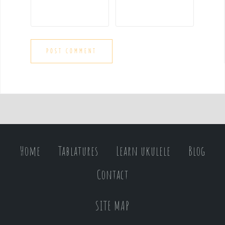
Home
Tablatures
Learn ukulele
Blog
Contact
SITE MAP