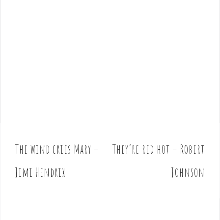
The wind cries Mary –
They’re red hot – Robert
P
o
Jimi Hendrix
Johnson
s
t
n