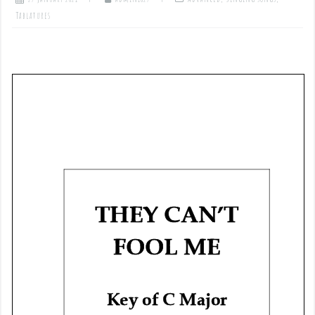
Tablatures