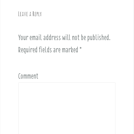
a
v
Leave a Reply
i
g
a
Your email address will not be published.
t
i
Required fields are marked
*
o
n
Comment