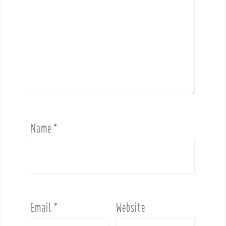
Name
*
Email
*
Website