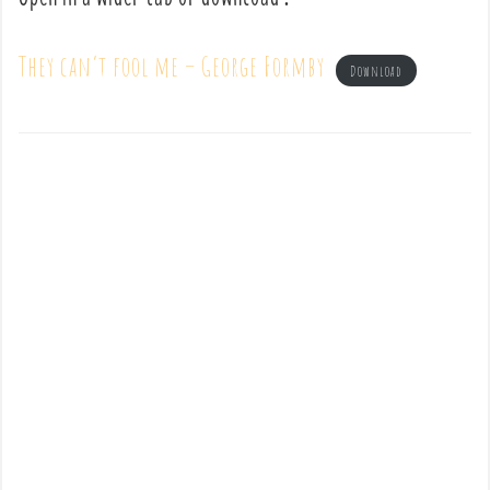
They can’t fool me – George Formby
Download