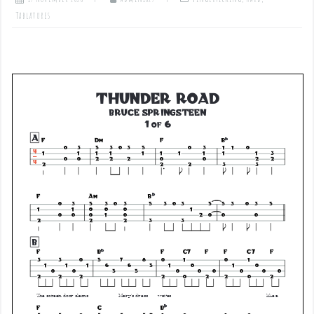
Tablatures