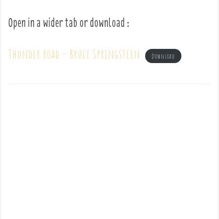
Open in a wider tab or download :
Thunder road – Bruce Springsteen
Download