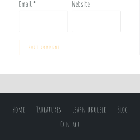
Email
*
Website
Home
Tablatures
Learn ukulele
Blog
Contact