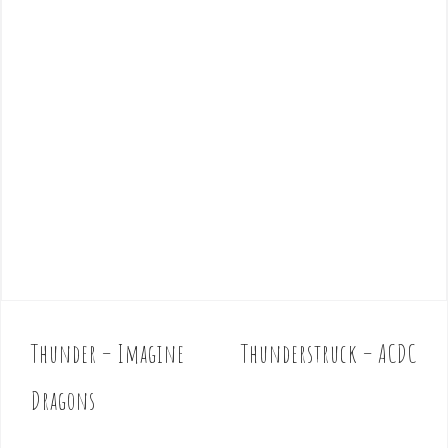
Thunder – Imagine
Thunderstruck – ACDC
P
o
Dragons
s
t