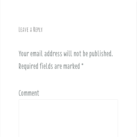
n
a
v
Leave a Reply
i
g
a
Your email address will not be published.
t
i
Required fields are marked
*
o
n
Comment