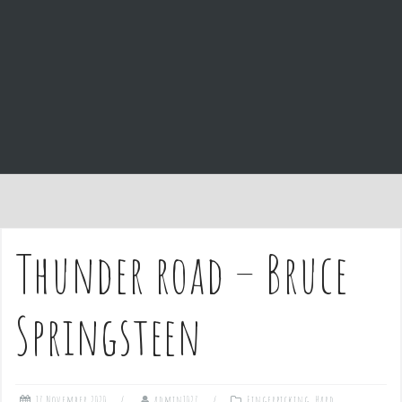
e
n
t
Thunder road – Bruce
Springsteen
17 November 2020
admin1027
Fingerpicking
,
Hard
,