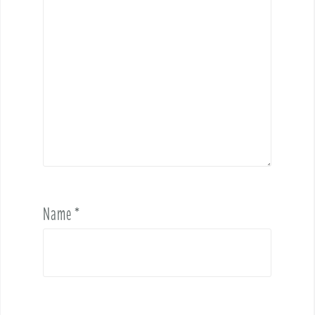
Name
*