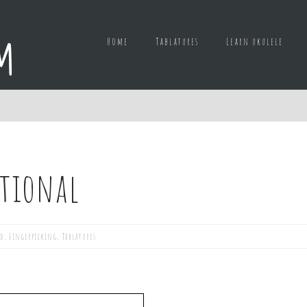
Home
Tablatures
Learn ukulele
tional
ed
,
Fingerpicking
,
Tablatures