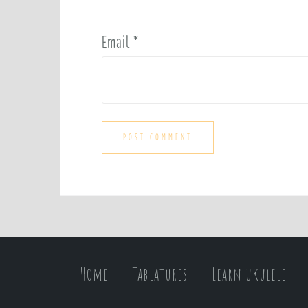
Email
*
Home
Tablatures
Learn ukulele