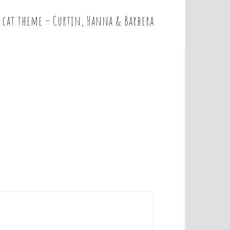
 cat theme – Curtin, Hanna & Barbera