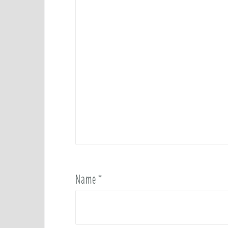
Name
*