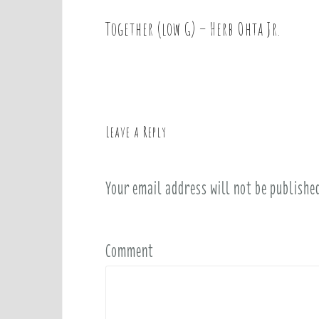
Together (low G) – Herb Ohta Jr.
P
o
s
t
n
a
Leave a Reply
v
i
Your email address will not be publishe
g
a
t
i
Comment
o
n