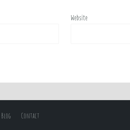
Website
Blog
Contact