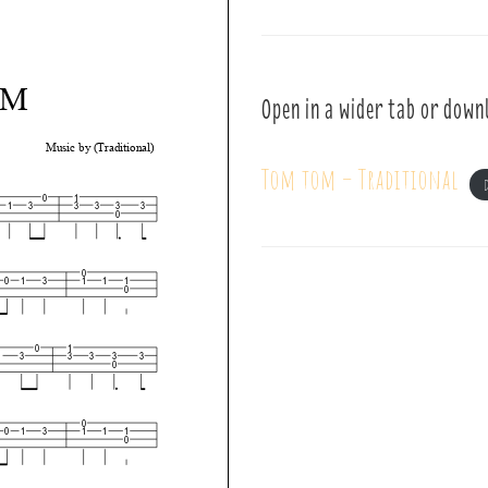
Open in a wider tab or down
Tom tom – Traditional