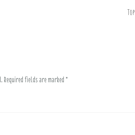
Top
d.
Required fields are marked
*