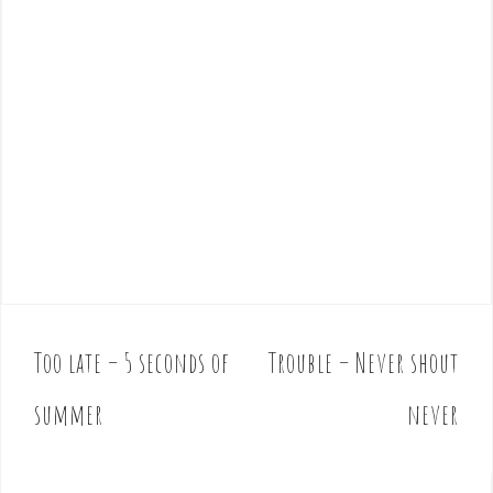
Too late – 5 seconds of
Trouble – Never shout
P
o
summer
never
s
t
n