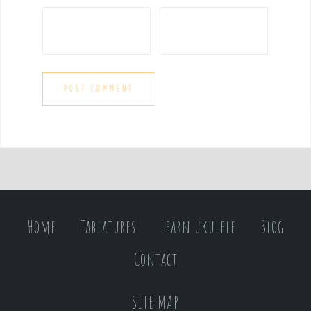
Home
Tablatures
Learn ukulele
Blog
Contact
SITE MAP