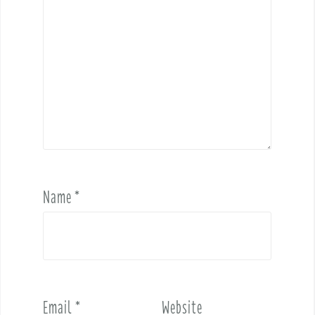
Name
*
Email
*
Website