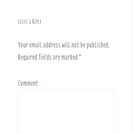
a
v
Leave a Reply
i
g
a
Your email address will not be published.
t
i
Required fields are marked
*
o
n
Comment