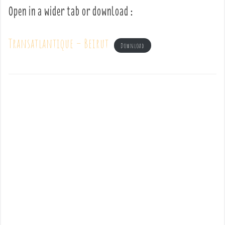
Open in a wider tab or download :
Transatlantique – Beirut
Download