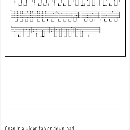
Open in a wider tab or download :