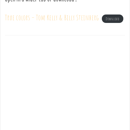
True colors – Tom Kelly & Billy Steinberg
Download