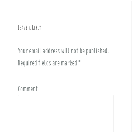
a
v
i
g
Leave a Reply
a
t
i
Your email address will not be published.
o
Required fields are marked
*
n
Comment