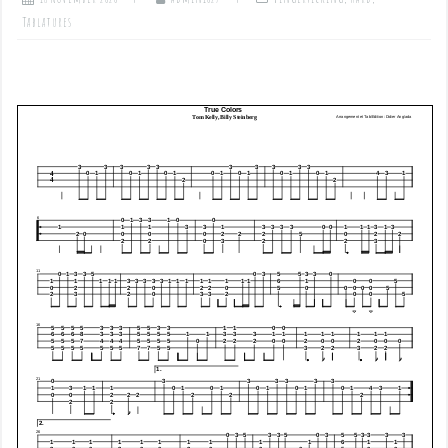
Tablatures