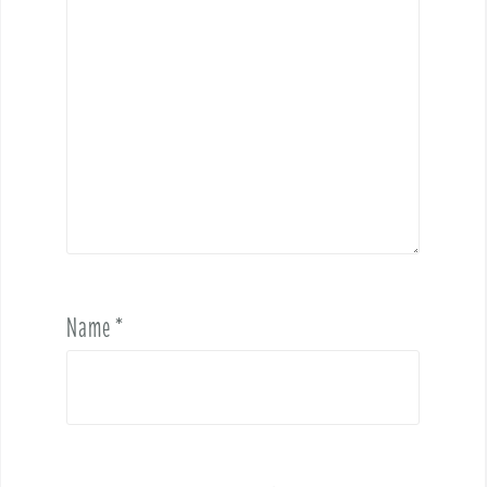
Name
*