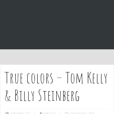
e
n
t
True colors – Tom Kelly
& Billy Steinberg
18 November 2020
admin1027
Fingerpicking
,
Hard
,