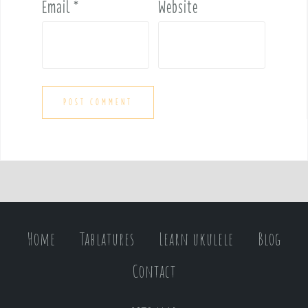
Email
*
Website
Home
Tablatures
Learn ukulele
Blog
Contact