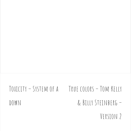
Toxicity – System of a
True colors – Tom Kelly
P
o
down
& Billy Steinberg –
s
t
Version 2
n