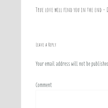
True love will find you in the end –
P
o
s
t
n
a
Leave a Reply
v
i
Your email address will not be publishe
g
a
t
i
Comment
o
n