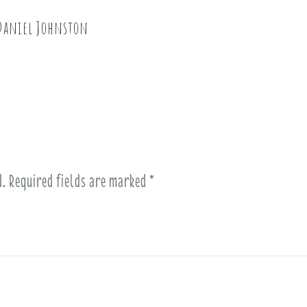
 Daniel Johnston
d.
Required fields are marked
*