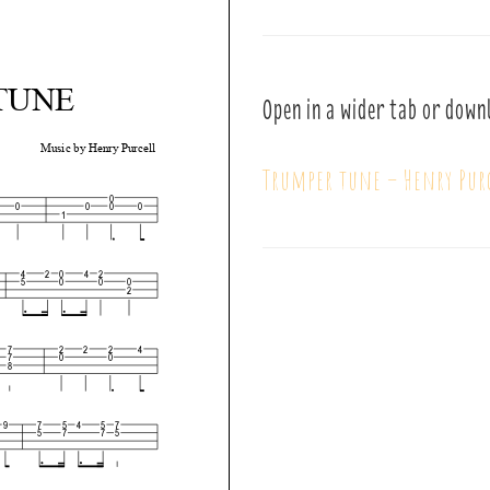
Open in a wider tab or down
Trumper tune – Henry Pur