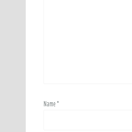
Name
*