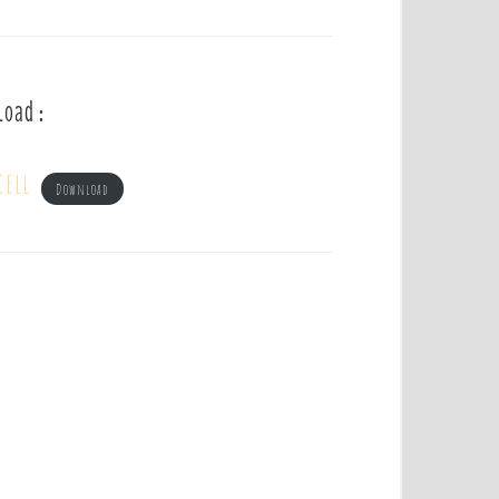
load :
cell
Download