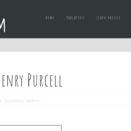
Home
Tablatures
Learn ukulele
enry Purcell
d
,
Fingerpicking
,
Tablatures