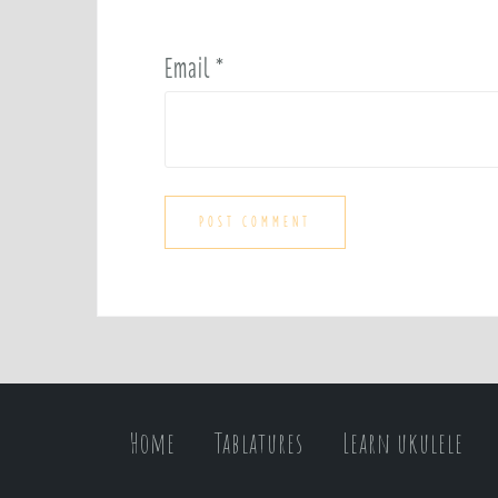
Email
*
Home
Tablatures
Learn ukulele