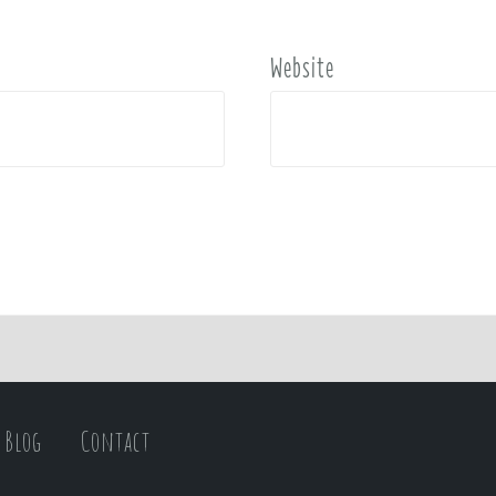
Website
Blog
Contact