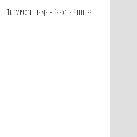
Trumpton theme – Freddie Phillips