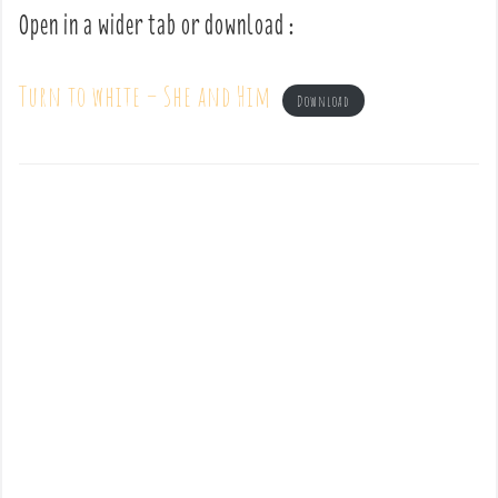
Open in a wider tab or download :
Turn to white – She and Him
Download