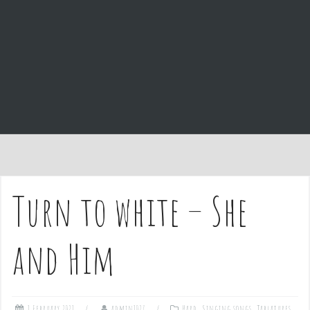
e
n
t
Turn to white – She
and Him
1 February 2021
admin1027
Hard
,
Singing songs
,
Tablatures