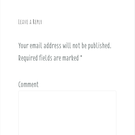
a
v
Leave a Reply
i
g
a
Your email address will not be published.
t
i
Required fields are marked
*
o
n
Comment