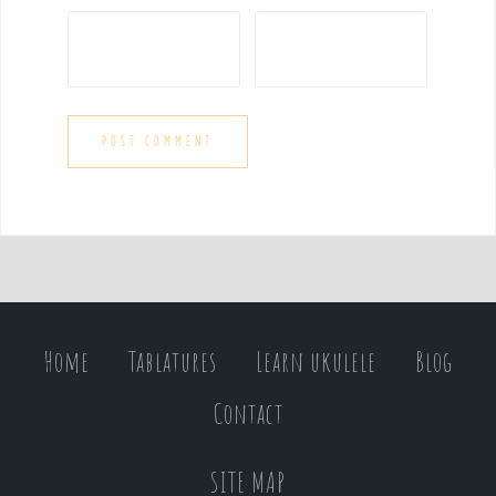
Home
Tablatures
Learn ukulele
Blog
Contact
SITE MAP