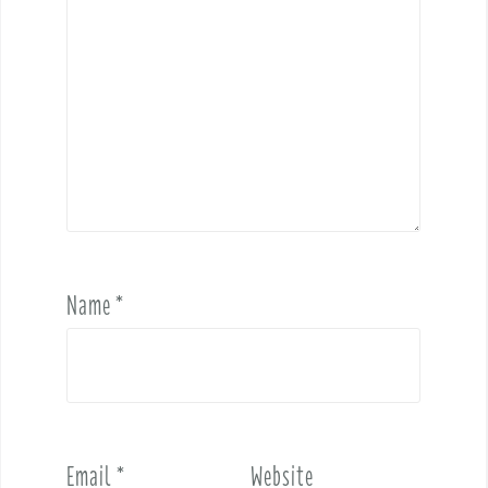
Name
*
Email
*
Website