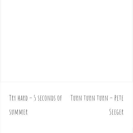
Try hard – 5 seconds of
Turn turn turn – Pete
P
o
summer
Seeger
s
t
n