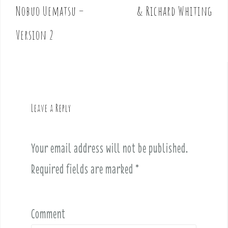
o
Nobuo Uematsu –
& Richard Whiting
s
t
Version 2
n
a
v
i
g
Leave a Reply
a
t
i
Your email address will not be published.
o
Required fields are marked
*
n
Comment