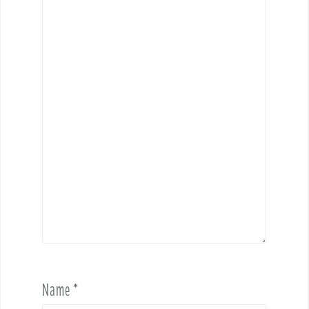
Name
*