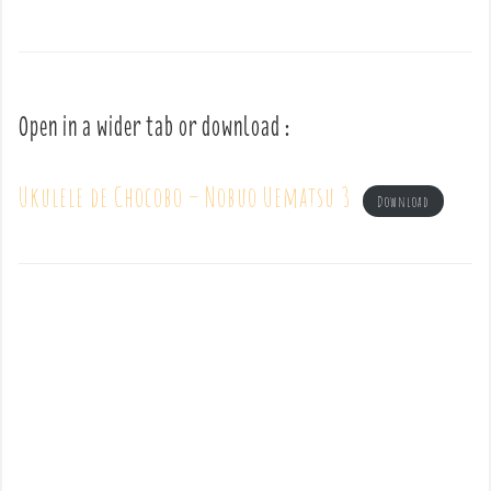
Open in a wider tab or download :
Ukulele de Chocobo – Nobuo Uematsu 3
Download