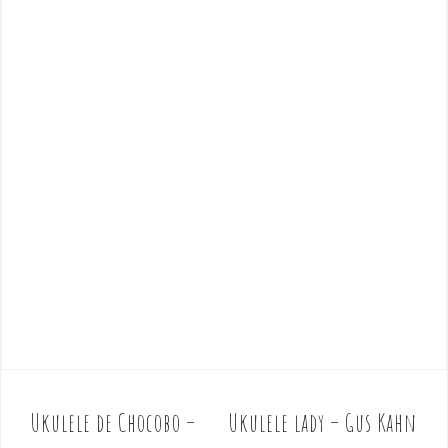
Ukulele de Chocobo –
Ukulele lady – Gus Kahn
P