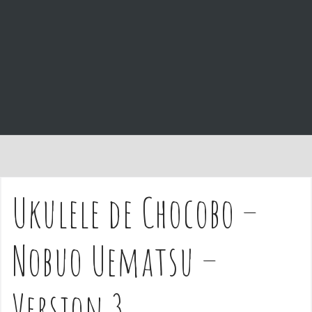
e
n
t
Ukulele de Chocobo –
Nobuo Uematsu –
Version 3