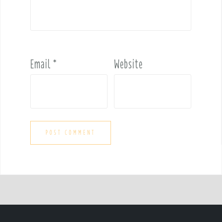
Email
*
Website