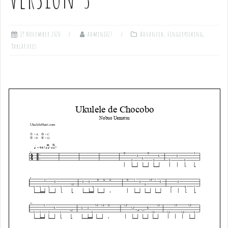
19 November 2020
admin1027
Advanced
,
Fingerpicking
,
Tablatures