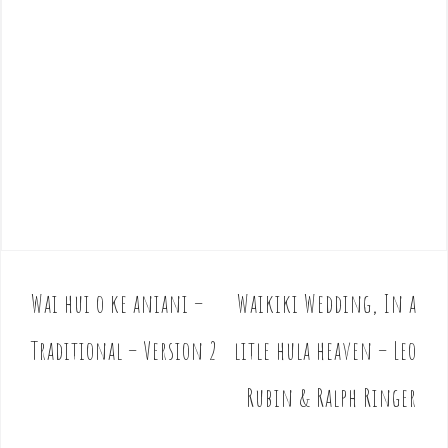
Wai hui o ke aniani –
Waikiki Wedding, In a
P
o
Traditional – Version 2
litle hula heaven – Leo
s
t
Rubin & Ralph Ringer
n