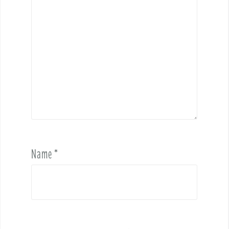
Name
*