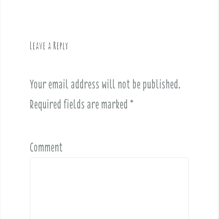
a
v
i
g
Leave a Reply
a
t
i
Your email address will not be published.
o
Required fields are marked
*
n
Comment