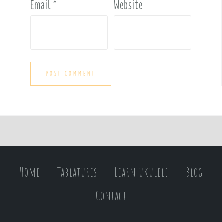
Email
*
Website
Home
Tablatures
Learn ukulele
Blog
Contact