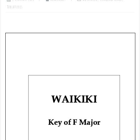
Tablatures