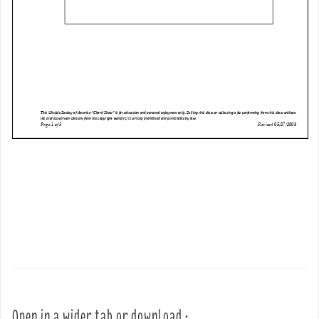
Open in a wider tab or download :