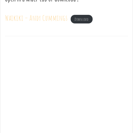
Waikiki – Andy Cummings
Download