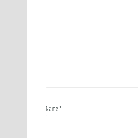
Name
*