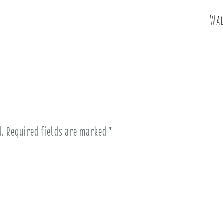
Wal
d.
Required fields are marked
*