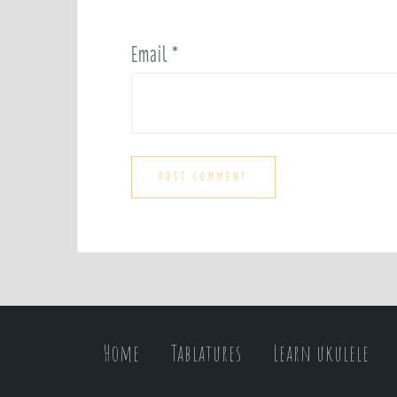
Email
*
Home
Tablatures
Learn ukulele