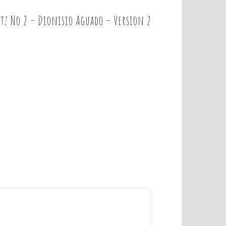
tz No 2 – Dionisio Aguado – Version 2