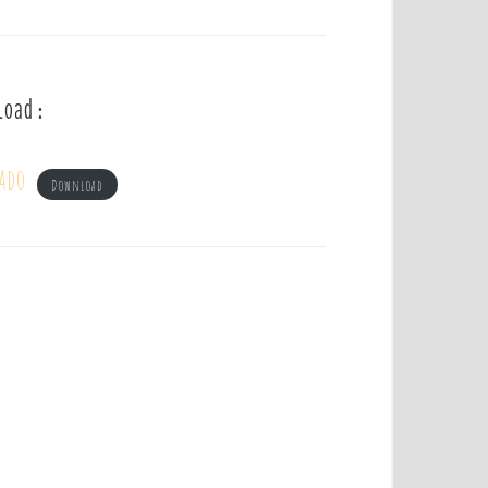
load :
ado
Download