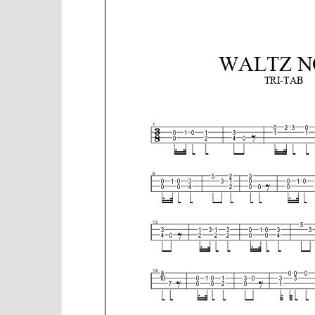
e
n
t