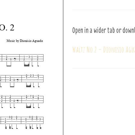
Open in a wider tab or down
Waltz No 2 – Dionisio Agu