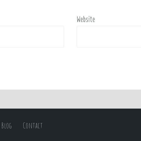
Website
Blog
Contact