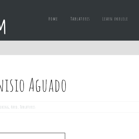
Home
Tablatures
Learn ukulele
nisio Aguado
icking
,
Hard
,
Tablatures