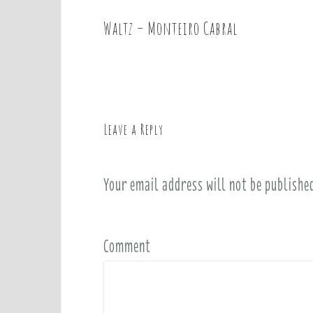
Waltz – Monteiro Cabral
P
o
s
t
n
a
Leave a Reply
v
i
Your email address will not be publishe
g
a
t
i
Comment
o
n