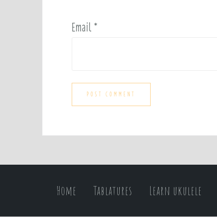
Email
*
Home
Tablatures
Learn ukulele