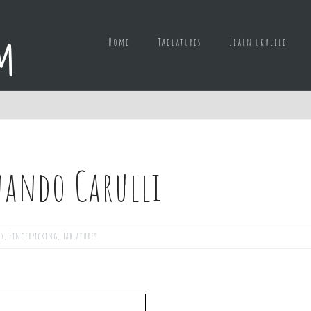
Home
Tablatures
Learn ukulele
nando Carulli
ed
,
Fingerpicking
,
Tablatures