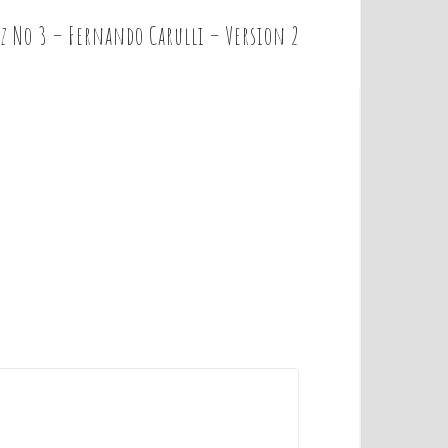
z No 3 – Fernando Carulli – Version 2