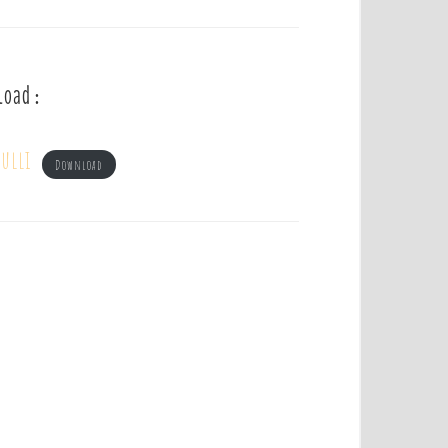
load :
ulli
Download