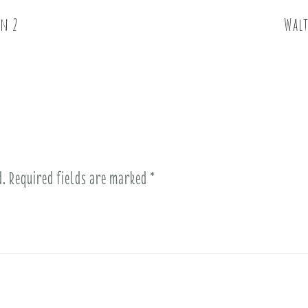
on 2
Walt
d.
Required fields are marked
*