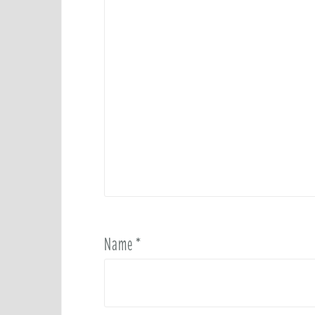
Name
*