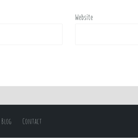
Website
Blog
Contact