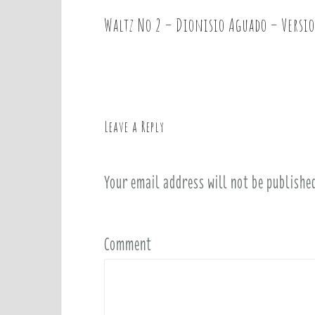
Waltz No 2 – Dionisio Aguado – Versi
P
o
s
t
n
a
Leave a Reply
v
i
Your email address will not be publishe
g
a
t
i
Comment
o
n