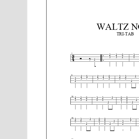
e
n
t