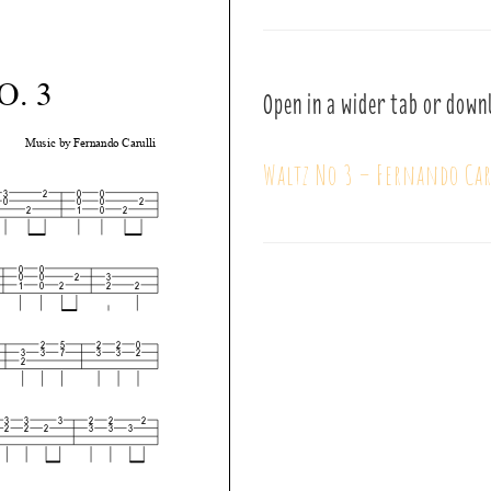
Open in a wider tab or down
Waltz No 3 – Fernando Car