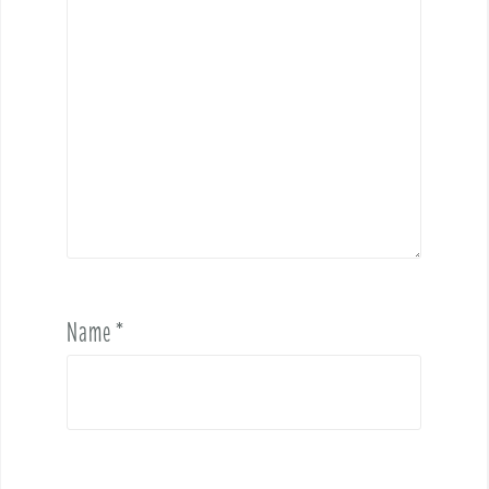
Name
*