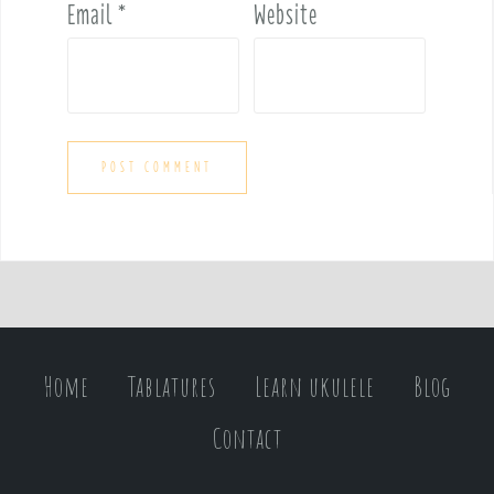
Email
*
Website
Home
Tablatures
Learn ukulele
Blog
Contact