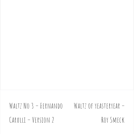
Waltz No 3 – Fernando
Waltz of yeasteryear –
P
o
Carulli – Version 2
Roy Smeck
s
t