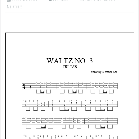
Tablatures