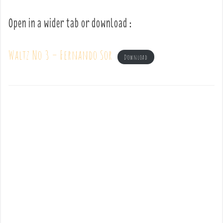
Open in a wider tab or download :
Waltz No 3 – Fernando Sor
Download