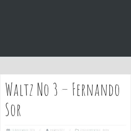
e
n
t
Waltz No 3 – Fernando
Sor
20 November 2020
admin1027
Fingerpicking
,
Hard
,