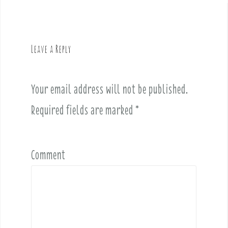
n
a
v
Leave a Reply
i
g
a
Your email address will not be published.
t
i
Required fields are marked
*
o
n
Comment