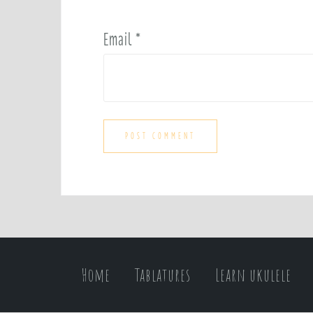
Email
*
Home
Tablatures
Learn ukulele