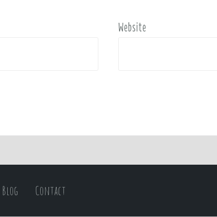
Website
Blog
Contact