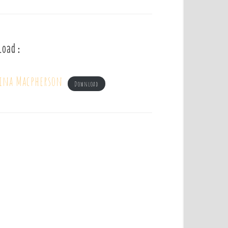
load :
tina Macpherson
Download