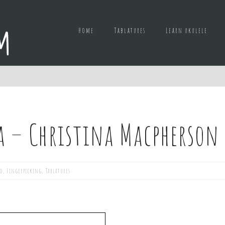
Home
Tablatures
Learn ukulele
a – Christina Macpherson
ed
,
Fingerpicking
,
Tablatures