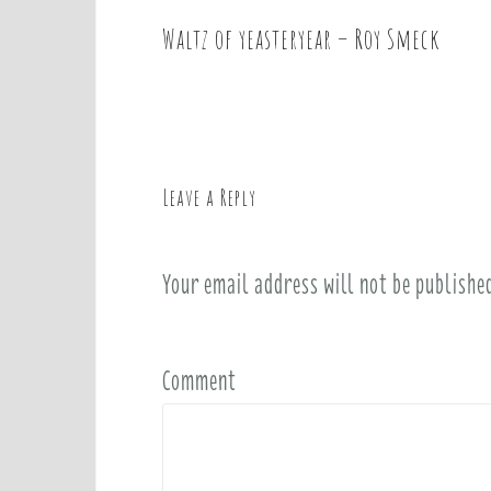
Waltz of yeasteryear – Roy Smeck
P
o
s
t
n
a
Leave a Reply
v
i
Your email address will not be publishe
g
a
t
i
Comment
o
n