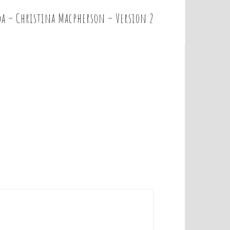
a – Christina Macpherson – Version 2