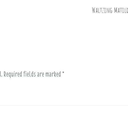
Waltzing Matild
d.
Required fields are marked
*