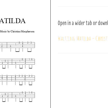
Open in a wider tab or down
Waltzing Matilda – Chris