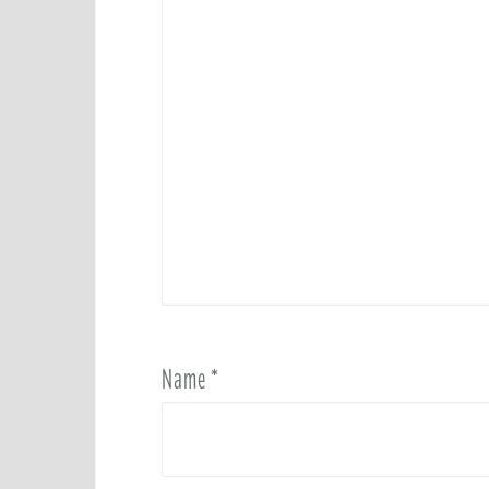
Name
*