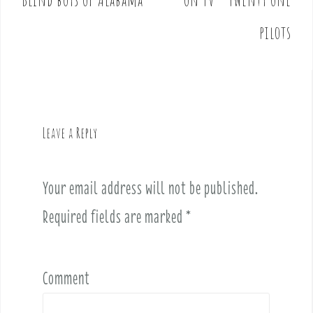
s
t
pilots
n
a
v
i
g
Leave a Reply
a
t
i
Your email address will not be published.
o
Required fields are marked
*
n
Comment