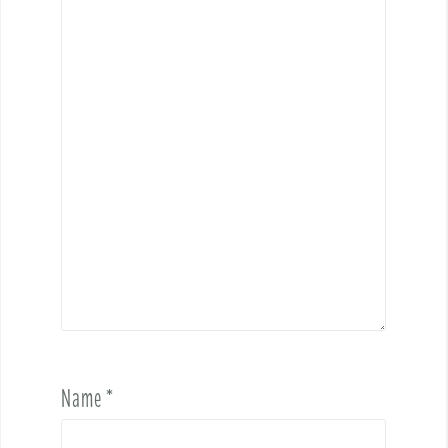
Name
*