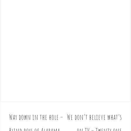
Way down in the hole –
We don’t believe what’s
P
o
Blind boys of Alabama
on TV – Twenty one