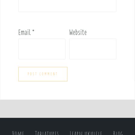
Email
*
Website
Home
Tablatures
Learn ukulele
Blog