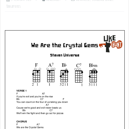
Tablatures