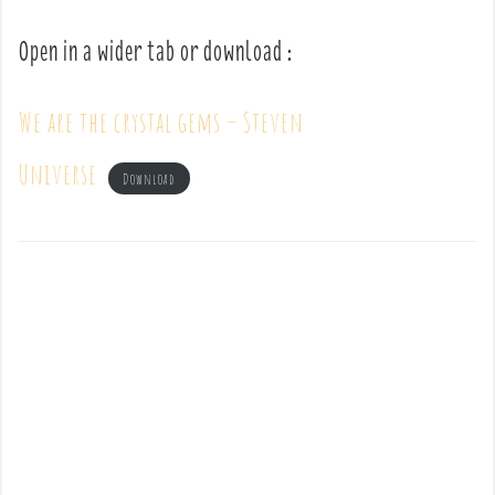
Open in a wider tab or download :
We are the crystal gems – Steven
Universe
Download