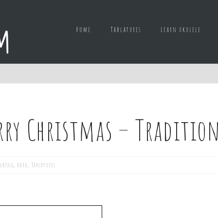
Home
Tablatures
Learn ukulele
rry Christmas – Tradition
icking
,
Hard
,
Tablatures