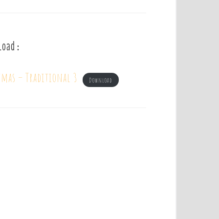
load :
tmas – Traditional 3
Download