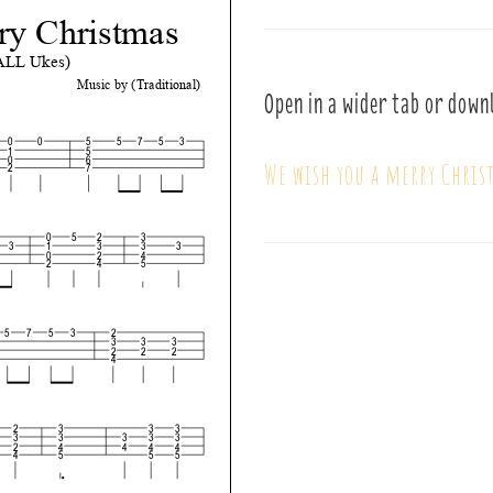
Open in a wider tab or down
We wish you a merry Chris