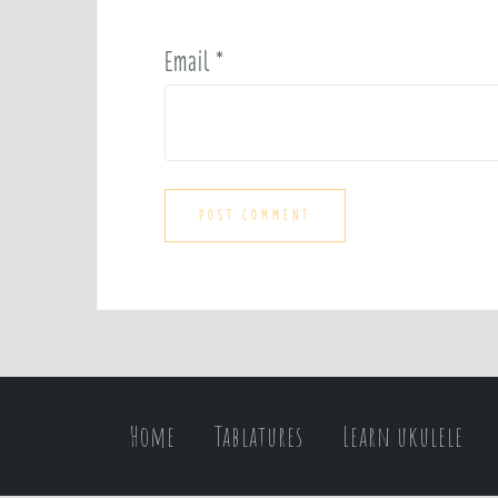
Email
*
Home
Tablatures
Learn ukulele