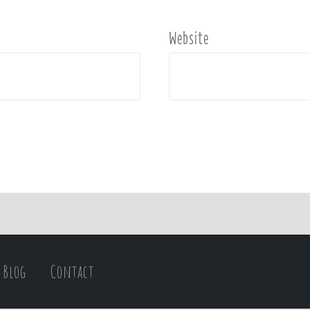
Website
Blog
Contact