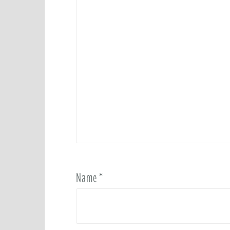
Name
*