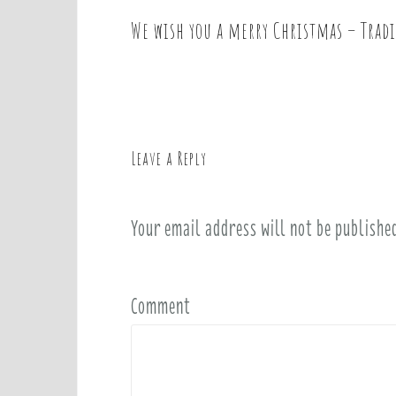
We wish you a merry Christmas – Trad
P
o
s
t
n
a
Leave a Reply
v
i
Your email address will not be publishe
g
a
t
i
Comment
o
n