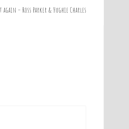
t again – Ross Parker & Hughie Charles