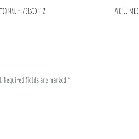
itional – Version 2
We’ll mee
d.
Required fields are marked
*