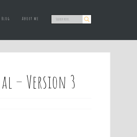
Blog
About me
al – Version 3