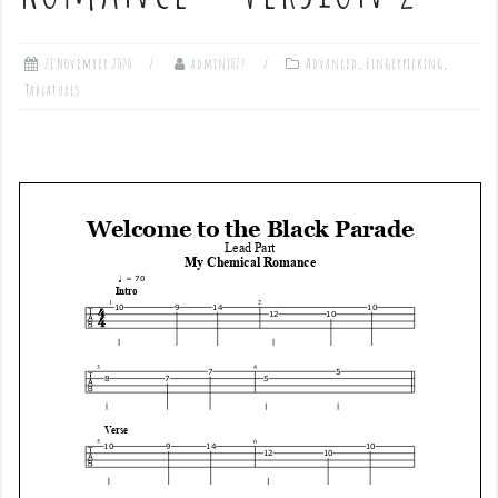
21 November 2020
admin1027
Advanced
,
Fingerpicking
,
Tablatures