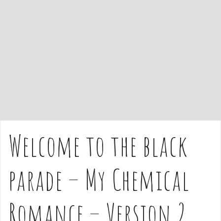
e
n
t
Welcome to the black
parade – My Chemical
Romance – Version 2