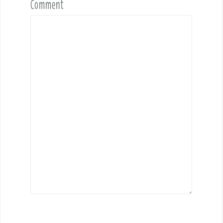
Comment