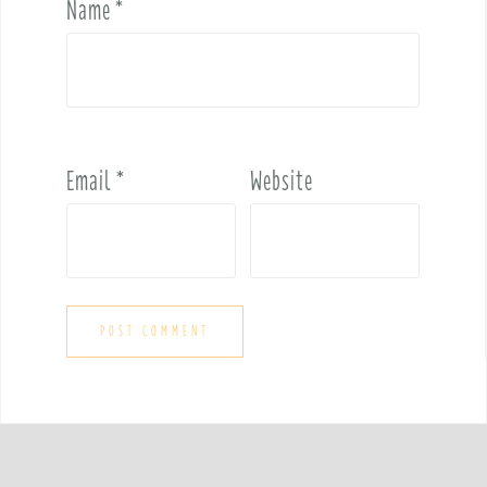
Name
*
Email
*
Website