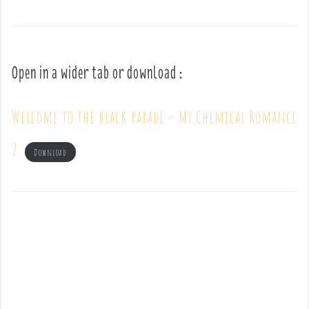
Open in a wider tab or download :
Welcome to the black parade – My Chemical Romance
2
Download