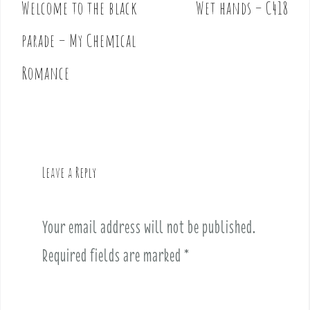
Welcome to the black
Wet hands – C418
P
o
parade – My Chemical
s
t
Romance
n
a
v
i
g
Leave a Reply
a
t
i
Your email address will not be published.
o
Required fields are marked
*
n