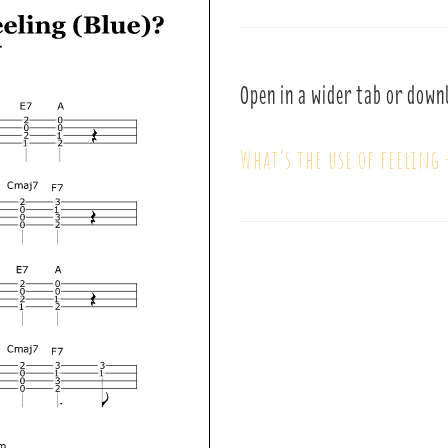
Open in a wider tab or down
What’s the use of feeling 