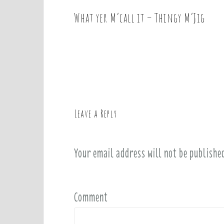
What yer M’call it – Thingy M’Jig
P
o
s
t
n
a
v
Leave a Reply
i
g
a
Your email address will not be publishe
t
i
o
Comment
n