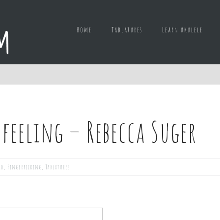
Home
Tablatures
Learn ukulele
 feeling – Rebecca Suger
ed
,
Fingerpicking
,
Tablatures