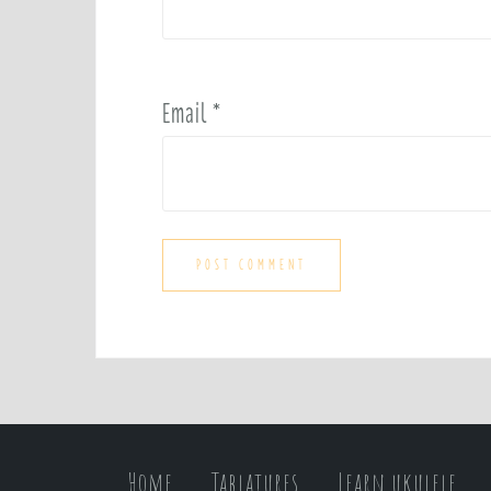
Email
*
Home
Tablatures
Learn ukulele