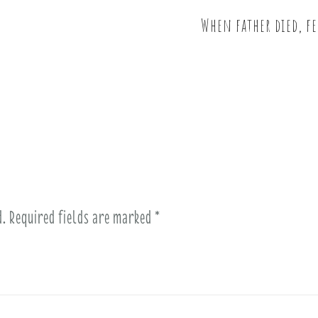
When father died, fe
d.
Required fields are marked
*