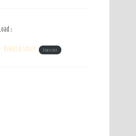
load :
– Rebecca Suger
Download