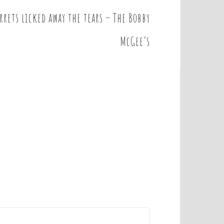
rrets licked away the tears – The Bobby
McGee’s