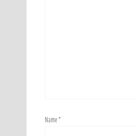
Name
*