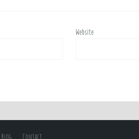
Website
Blog
Contact