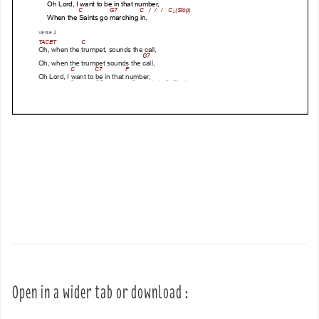
Open in a wider tab or download :