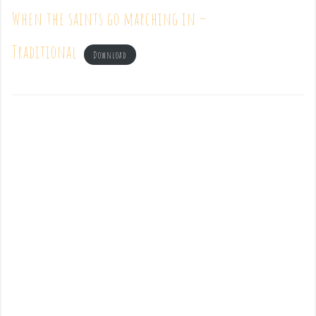
When the saints go marching in –
Traditional
Download