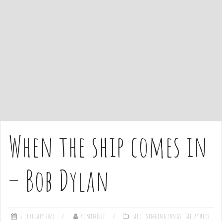
e
n
t
When the ship comes in
– Bob Dylan
3 February 2021
admin1027
Hard
,
Singing songs
,
Tablatures