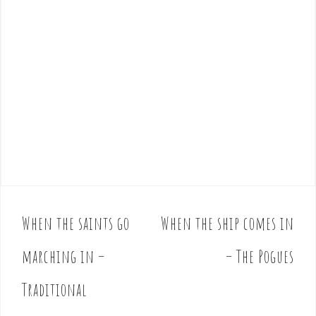
When the saints go
When the ship comes in
P
o
marching in –
– The Pogues
s
t
Traditional
n