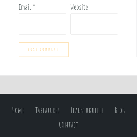
Email
*
Website
Home
Tablatures
Learn ukulele
Blog
Contact