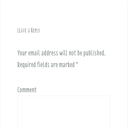
a
v
i
g
Leave a Reply
a
t
i
Your email address will not be published.
o
Required fields are marked
*
n
Comment