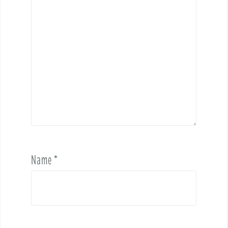
Name
*