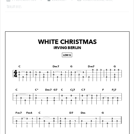
Tablatures