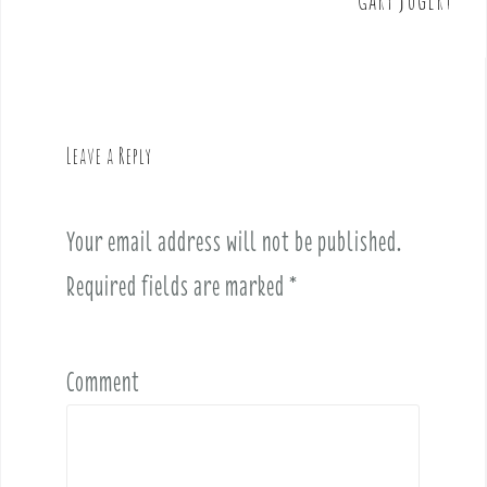
n
a
v
i
g
Leave a Reply
a
t
i
Your email address will not be published.
o
Required fields are marked
*
n
Comment