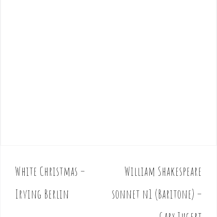
White Christmas –
William Shakespeare
P
o
Irving Berlin
sonnet n1 (Baritone) –
s
t
Gary Jugert