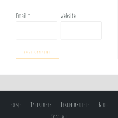
Email
*
Website
Home
Tablatures
Learn ukulele
Blog
Contact