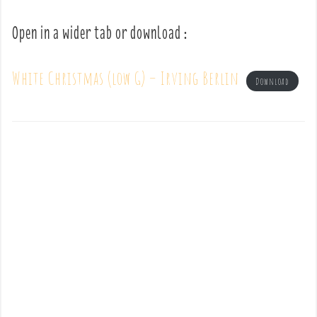
Open in a wider tab or download :
White Christmas (low G) – Irving Berlin
Download