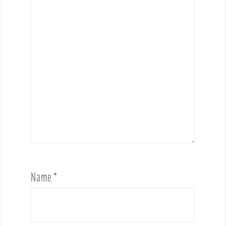
Name
*