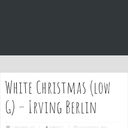
e
n
t
White Christmas (low
G) – Irving Berlin
23 November 2020
admin1027
Fingerpicking
,
Hard
,