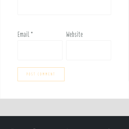
Email
*
Website