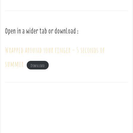
Open in a wider tab or download :
Wrapped around your finger – 5 seconds of
summer
Download