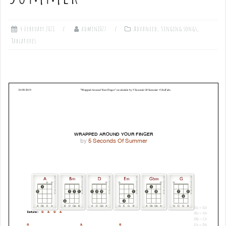
4 February 2021
admin1027
Advanced
,
Singing songs
,
Tablatures