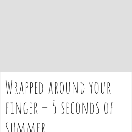
e
n
t
Wrapped around your
finger – 5 seconds of
summer