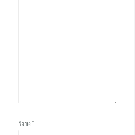
Name
*