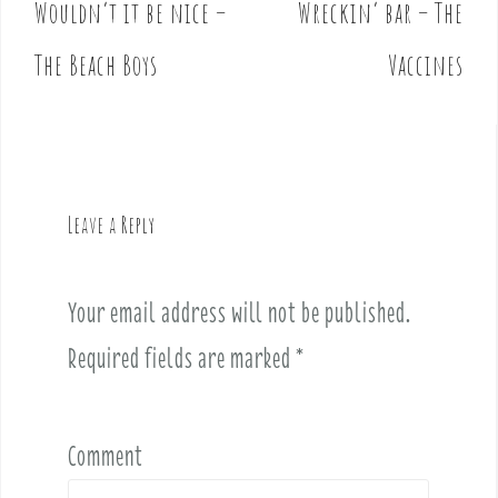
Wouldn’t it be nice –
Wreckin’ bar – The
P
o
The Beach Boys
Vaccines
s
t
n
a
v
Leave a Reply
i
g
a
Your email address will not be published.
t
i
Required fields are marked
*
o
n
Comment