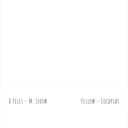
X files – M. Snow
Yellow – Coldplay
P
o
s
t