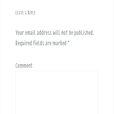
n
a
Leave a Reply
v
i
Your email address will not be published.
g
a
Required fields are marked
*
t
i
o
Comment
n