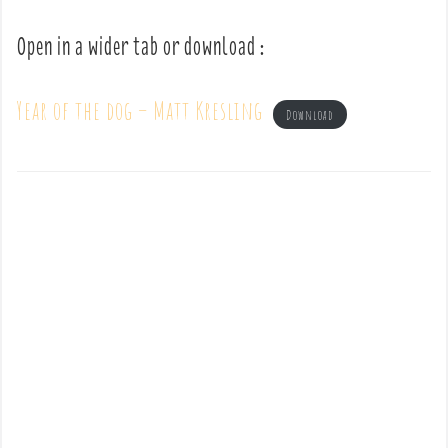
Open in a wider tab or download :
Year of the dog – Matt Kresling
Download