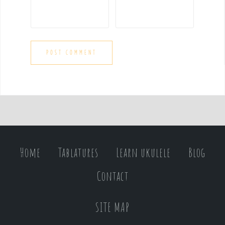
Home
Tablatures
Learn ukulele
Blog
Contact
SITE MAP