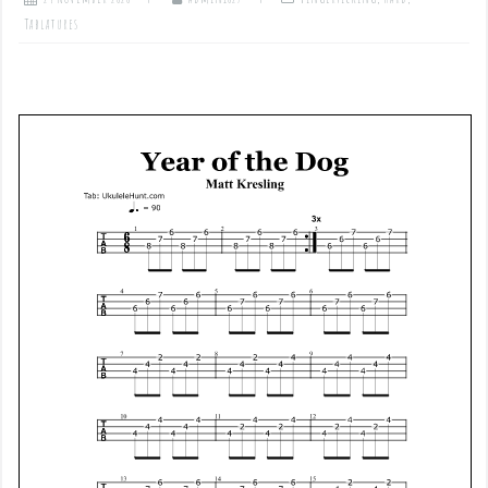
Tablatures