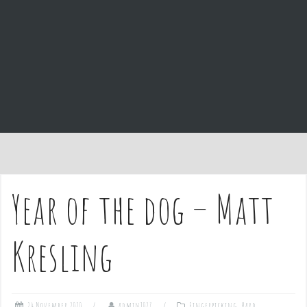
e
n
t
Year of the dog – Matt
Kresling
24 November 2020
admin1027
Fingerpicking
,
Hard
,