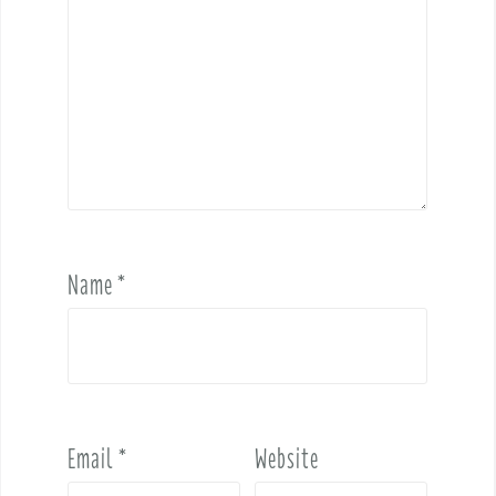
Name
*
Email
*
Website