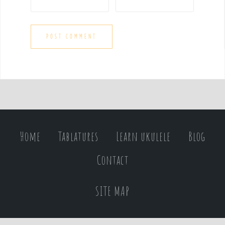
Home
Tablatures
Learn ukulele
Blog
Contact
SITE MAP