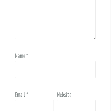
Name
*
Email
*
Website