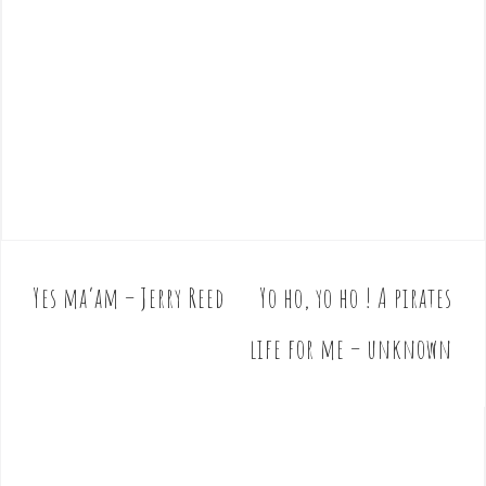
Yes ma’am – Jerry Reed
Yo ho, yo ho ! A pirates
P
o
life for me – unknown
s
t
n
a
v