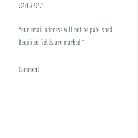
Leave a Reply
i
g
a
Your email address will not be published.
t
i
Required fields are marked
*
o
n
Comment