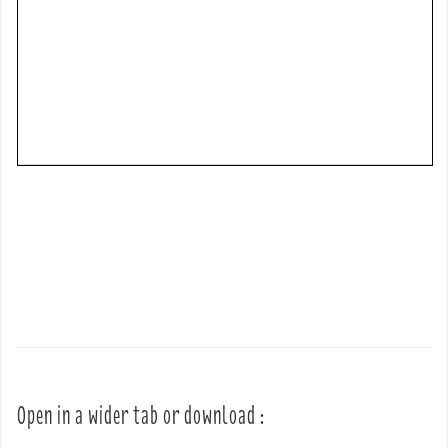
Open in a wider tab or download :