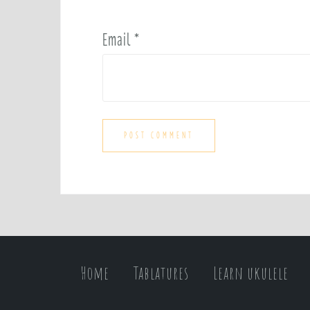
Email
*
Home
Tablatures
Learn ukulele