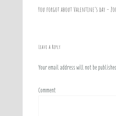
You forgot about Valentine’s day – Zo
P
o
s
t
n
a
Leave a Reply
v
i
Your email address will not be publishe
g
a
t
i
Comment
o
n