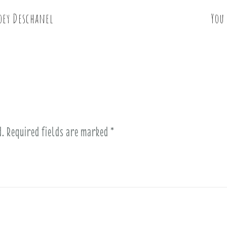
oey Deschanel
You
d.
Required fields are marked
*