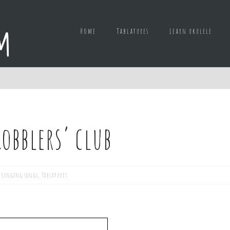
Home
Tablatures
Learn ukulele
obblers’ club
,
Singing songs
,
Tablatures