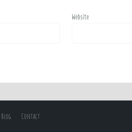
Website
Blog
Contact