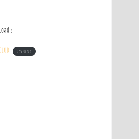
load :
club
Download