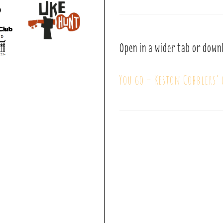
Open in a wider tab or down
You go – Keston Cobblers’ 