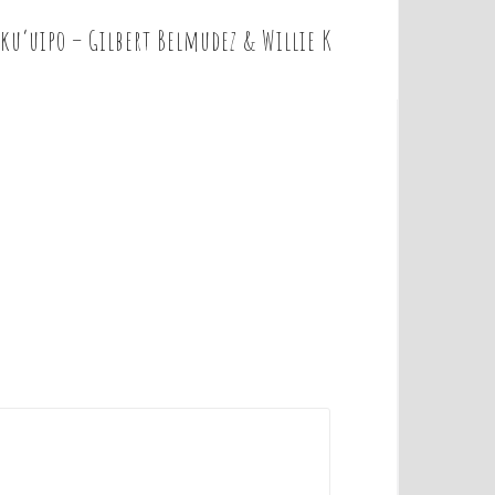
 ku’uipo – Gilbert Belmudez & Willie K