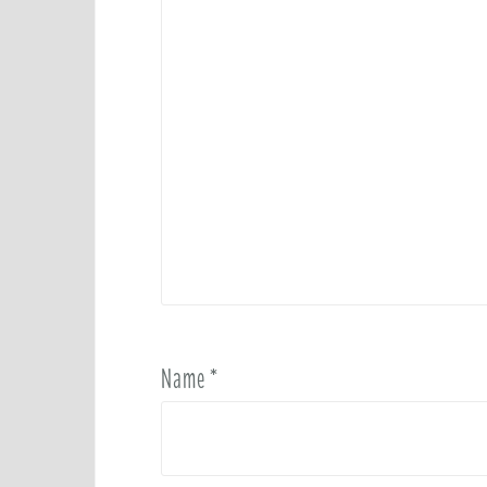
Name
*