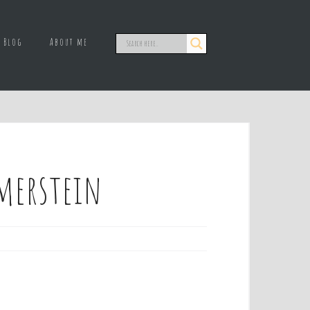
Blog
About me
merstein