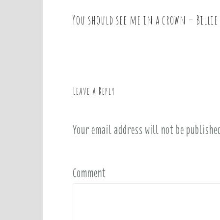
You should see me in a crown – Billie 
P
o
s
t
n
a
Leave a Reply
v
i
Your email address will not be publishe
g
a
t
i
Comment
o
n