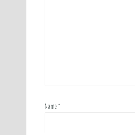
Name
*