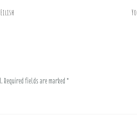
Eilish
Yo
d.
Required fields are marked
*