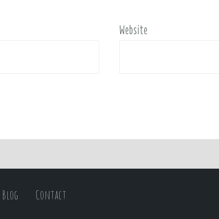
Website
Blog
Contact