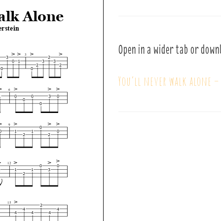
Open in a wider tab or down
You’ll never walk alone 