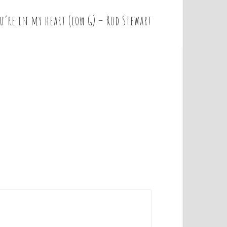
u’re in my heart (low G) – Rod Stewart