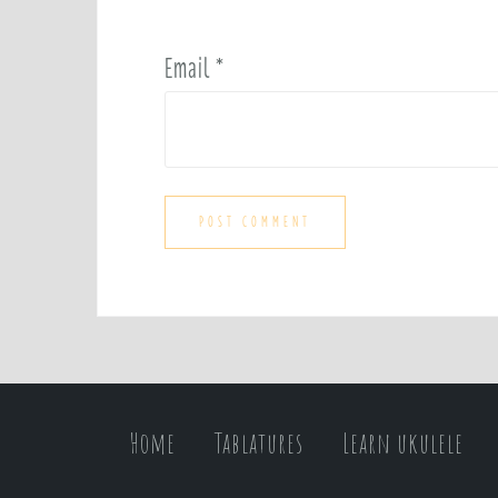
Email
*
Home
Tablatures
Learn ukulele