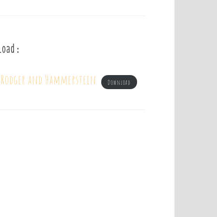
load :
– Rodger and Hammerstein
Download