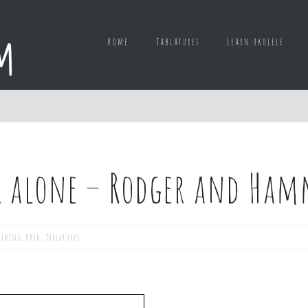
Home
Tablatures
Learn ukulele
k alone – Rodger and Ham
icking
,
Hard
,
Tablatures