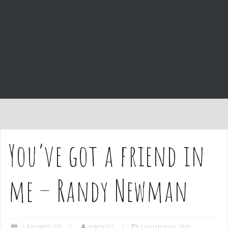
e
n
t
You’ve got a friend in
me – Randy Newman
26 November 2020
admin1027
Fingerpicking
,
Hard
,