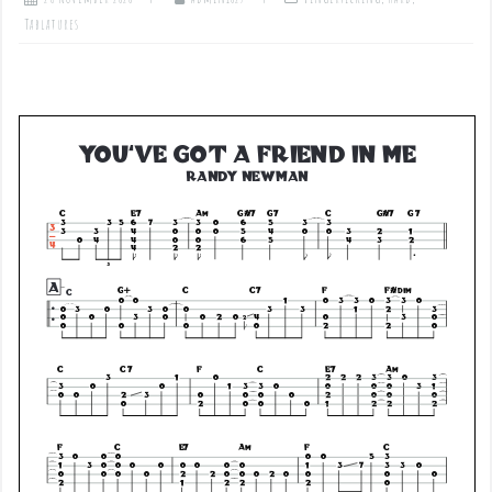
Tablatures