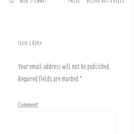
s
t
n
a
v
Leave a Reply
i
g
a
Your email address will not be published.
t
i
Required fields are marked
*
o
n
Comment