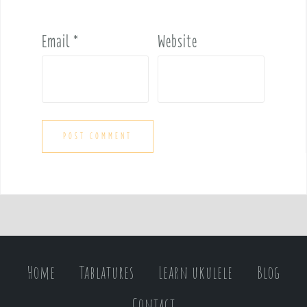
Email
*
Website
Home
Tablatures
Learn ukulele
Blog
Contact