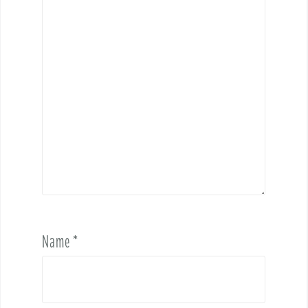
Name
*