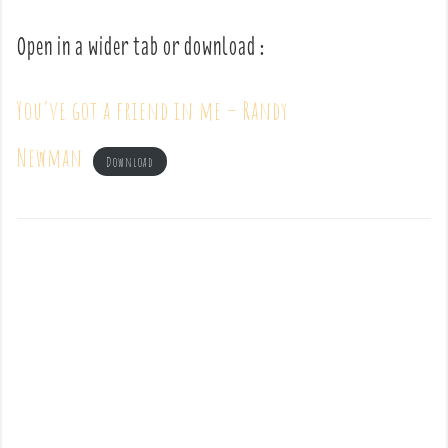
Open in a wider tab or download :
You’ve got a friend in me – Randy
Newman
Download