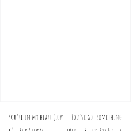
You’re in my heart (low
You’ve got something
P
o
G) – Rod Stewart
there – Blind Boy Fuller