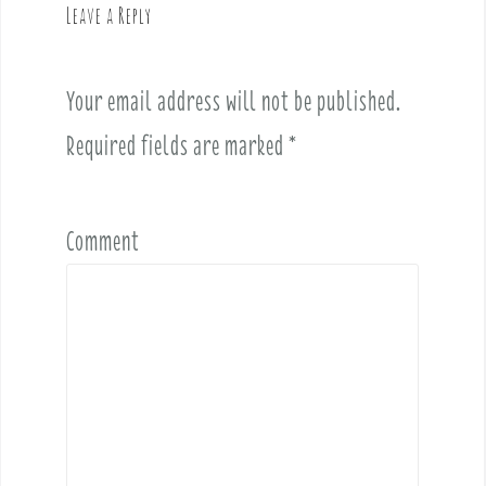
g
Leave a Reply
a
t
i
Your email address will not be published.
o
Required fields are marked
*
n
Comment