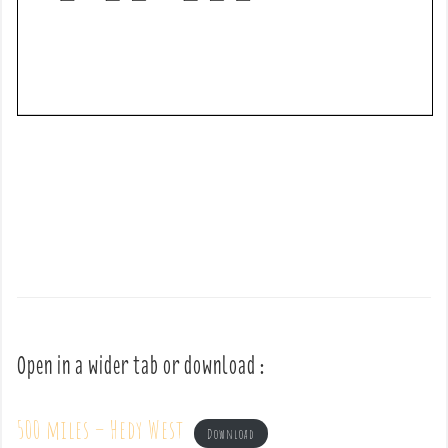
Open in a wider tab or download :
500 miles – Hedy West
Download