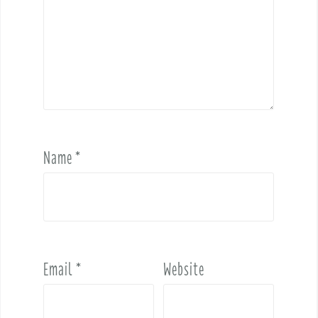
Name
*
Email
*
Website