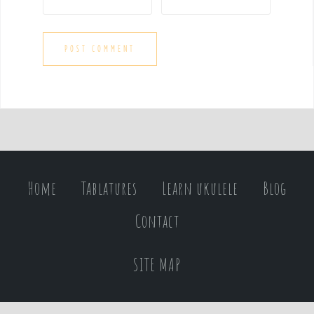
Home
Tablatures
Learn ukulele
Blog
Contact
SITE MAP