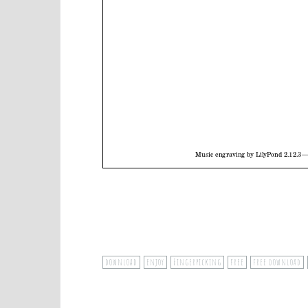
download
enjoy
Fingerpicking
free
free download