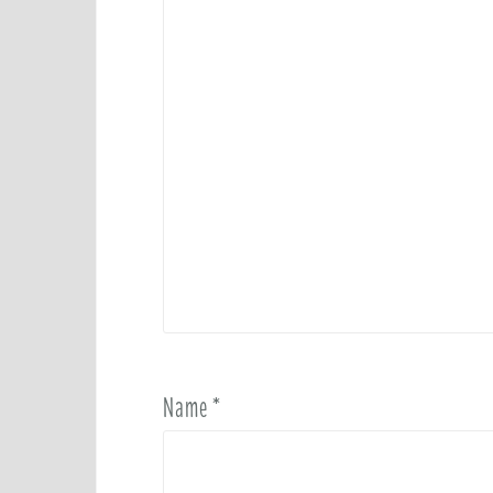
Name
*