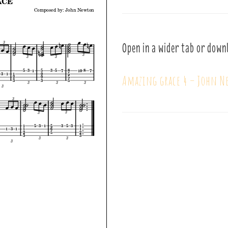
Open in a wider tab or down
Amazing grace 4 – John 