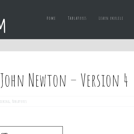
Home
Tablatures
Learn ukulele
 John Newton – Version 4
picking
,
Tablatures