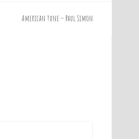
American tune – Paul Simon