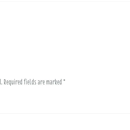
d.
Required fields are marked
*