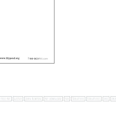
free pdf
guitar
John Newton
pdf download
tab
Tablature
tablatures
uke
uk