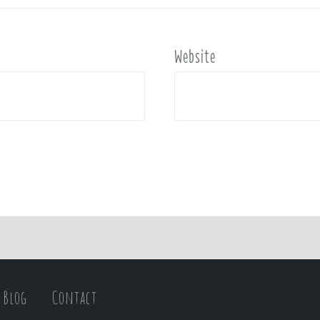
Website
Blog
Contact