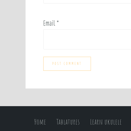
Email
*
Home
Tablatures
Learn ukulele