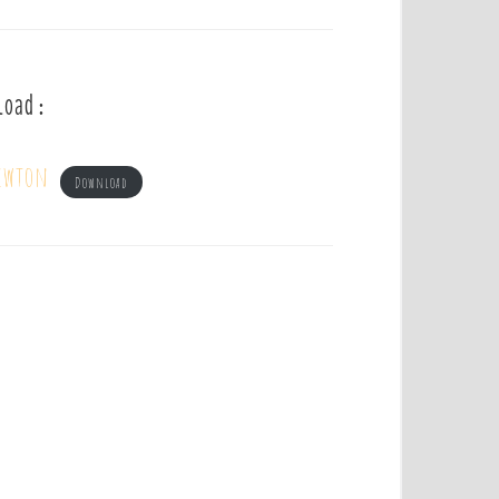
load :
Newton
Download