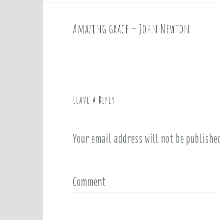
Amazing grace – John Newton
P
o
s
t
n
a
Leave a Reply
v
i
Your email address will not be publishe
g
a
t
i
Comment
o
n