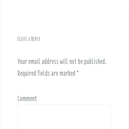
s
t
n
a
v
Leave a Reply
i
g
a
Your email address will not be published.
t
i
Required fields are marked
*
o
n
Comment