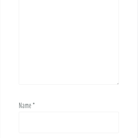
Name
*