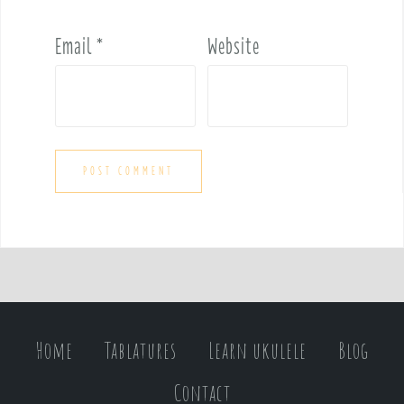
Email
*
Website
Home
Tablatures
Learn ukulele
Blog
Contact