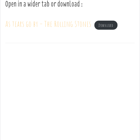
Open in a wider tab or download :
As tears go by – The Rolling Stones
Download