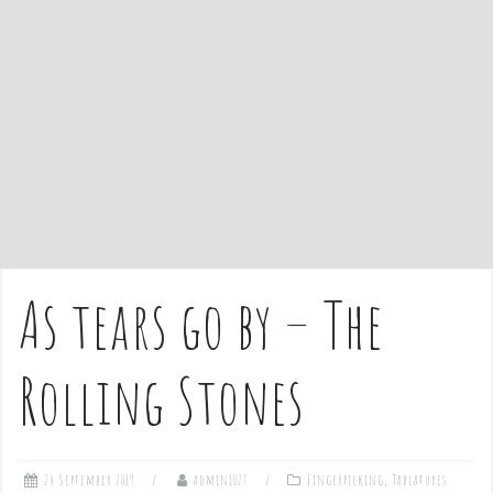
e
n
t
As tears go by – The
Rolling Stones
24 September 2019
admin1027
Fingerpicking
,
Tablatures