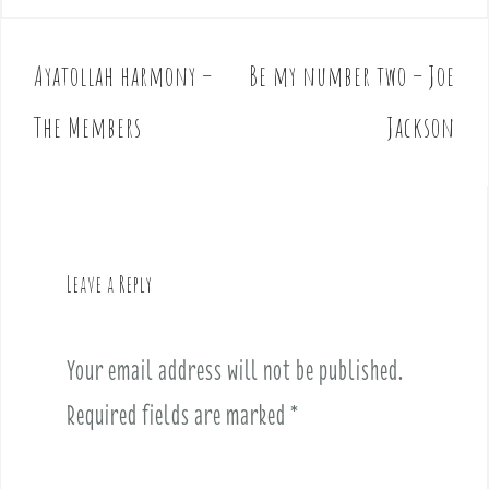
Ayatollah harmony –
Be my number two – Joe
P
o
The Members
Jackson
s
t
n
a
v
Leave a Reply
i
g
a
Your email address will not be published.
t
i
Required fields are marked
*
o
n