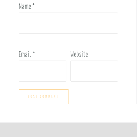
Name
*
Email
*
Website