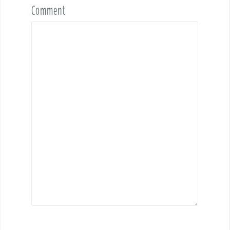
Comment