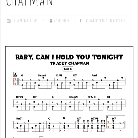
24 September 2019
admin1027
Fingerpicking
,
Tablatures