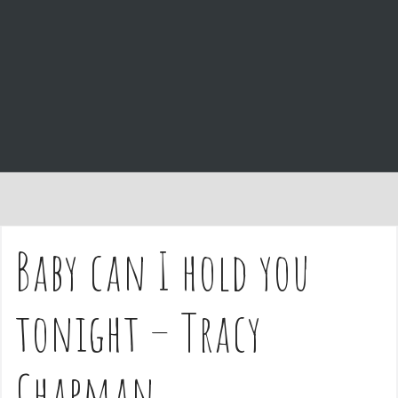
e
n
t
Baby can I hold you
tonight – Tracy
Chapman