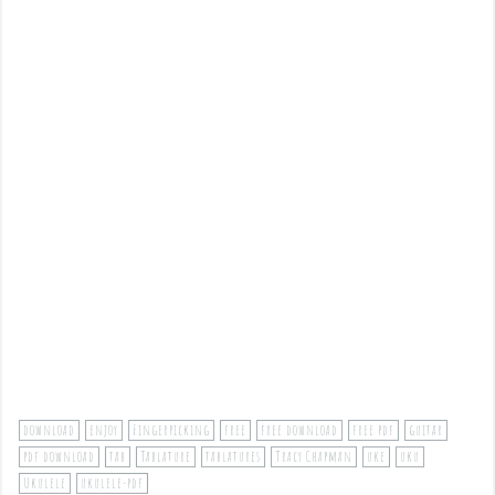
download
enjoy
Fingerpicking
free
free download
free pdf
guitar
pdf download
tab
Tablature
tablatures
Tracy Chapman
uke
uku
Ukulele
ukulele-pdf