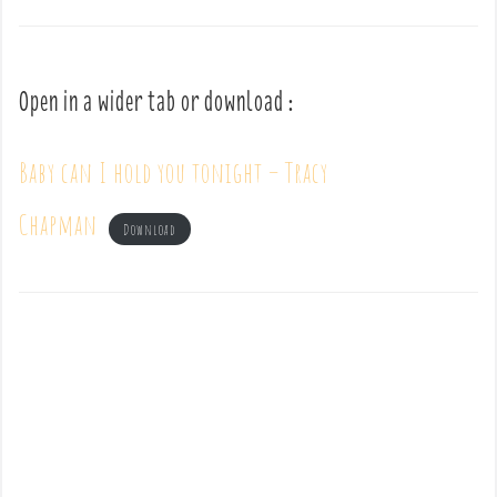
Open in a wider tab or download :
Baby can I hold you tonight – Tracy
Chapman
Download