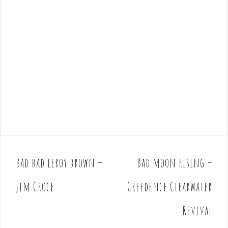
Bad bad leroy brown –
Bad moon rising –
P
o
Jim Croce
Creedence Clearwater
s
t
Revival
n