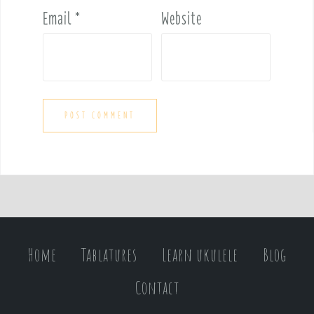
Email
*
Website
Home
Tablatures
Learn ukulele
Blog
Contact