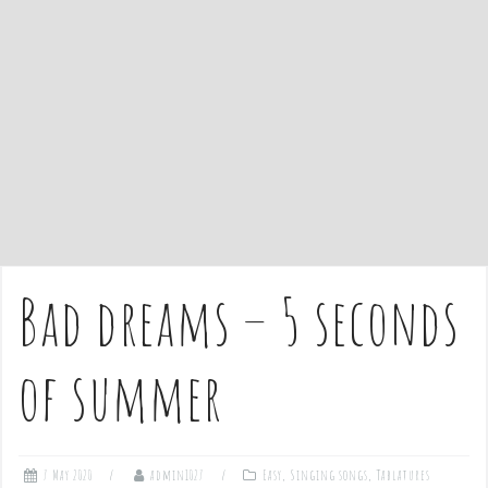
e
n
t
Bad dreams – 5 seconds
of summer
7 May 2020
admin1027
Easy
,
Singing songs
,
Tablatures