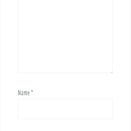
Name
*