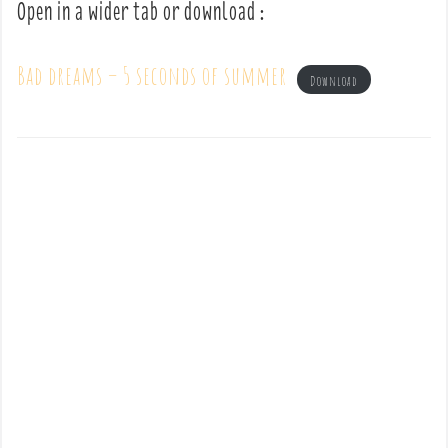
Open in a wider tab or download :
Bad dreams – 5 seconds of summer
Download