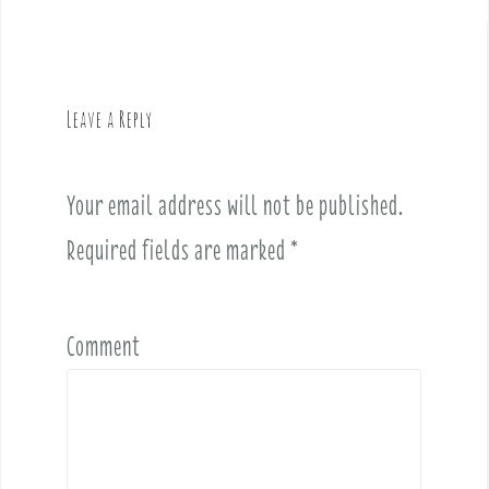
a
v
i
g
Leave a Reply
a
t
i
Your email address will not be published.
o
Required fields are marked
*
n
Comment