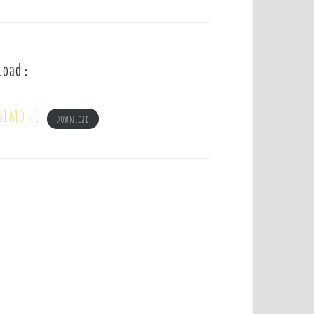
load :
 Simone
Download