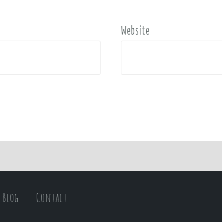
Website
Blog
Contact