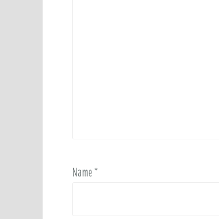
Name
*