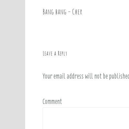
Bang bang – Cher
P
o
s
t
n
a
Leave a Reply
v
i
Your email address will not be publishe
g
a
t
i
Comment
o
n