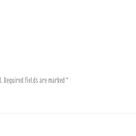
d.
Required fields are marked
*