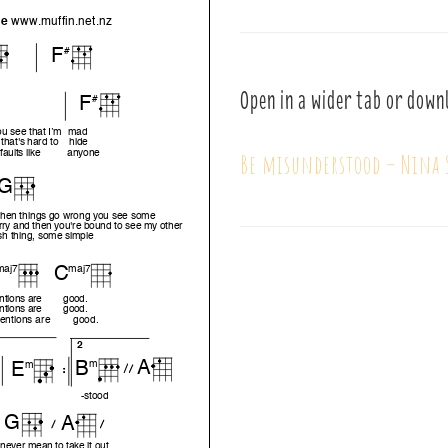
Open in a wider tab or down
Be misunderstood – Nina