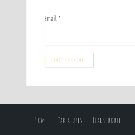
Email
*
Home
Tablatures
Learn ukulele