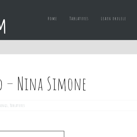
Home
Tablatures
Learn ukulele
d – Nina Simone
songs
,
Tablatures