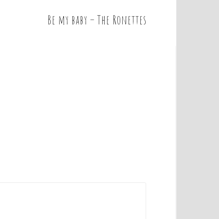
Be my baby – The Ronettes