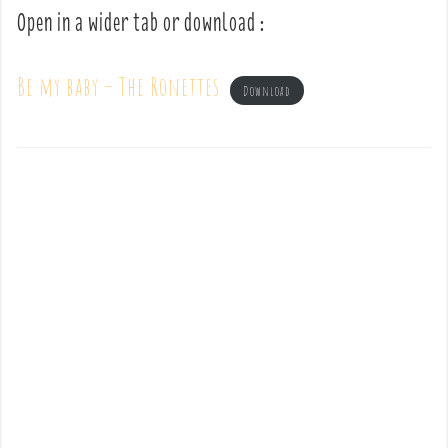
Open in a wider tab or download :
Be my baby – The Ronettes
Download