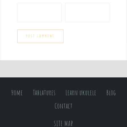
Home
Tablatures
Learn ukulele
Blog
Contact
SITE MAP