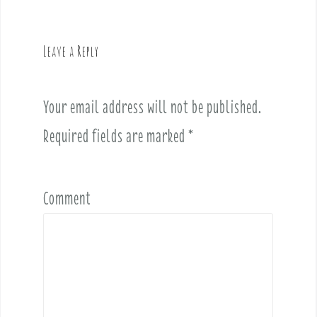
a
v
Leave a Reply
i
g
a
Your email address will not be published.
t
i
Required fields are marked
*
o
n
Comment