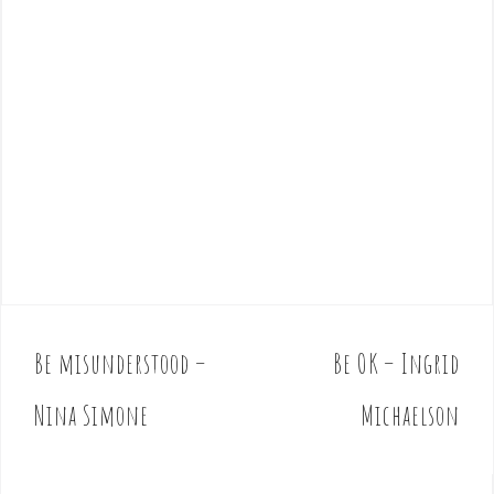
Be misunderstood –
Be OK – Ingrid
P
o
Nina Simone
Michaelson
s
t
n