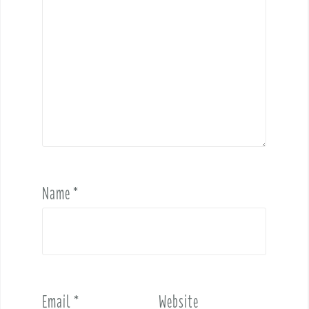
Name
*
Email
*
Website