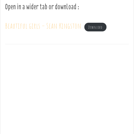
Open in a wider tab or download :
Beautiful girls – Sean Kingston
Download