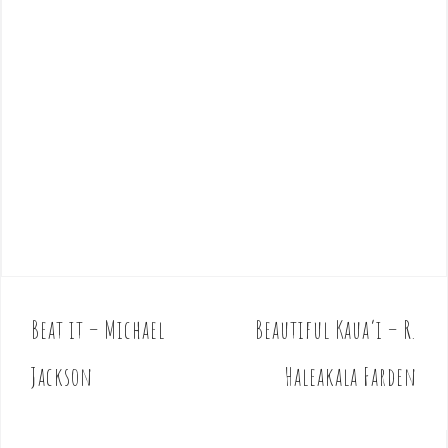
Beat it – Michael
Beautiful Kaua’i – R.
P
o
Jackson
Haleakala Farden
s
t
n