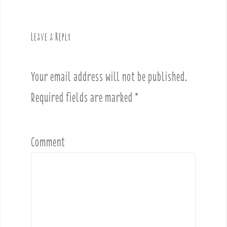
a
v
Leave a Reply
i
g
a
Your email address will not be published.
t
i
Required fields are marked
*
o
n
Comment