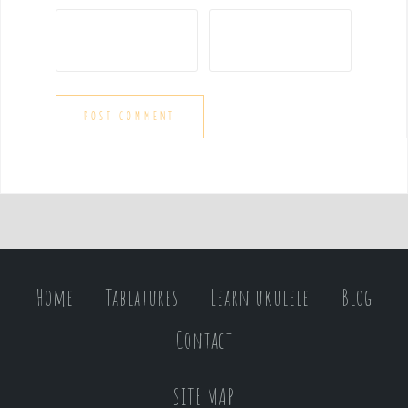
Home
Tablatures
Learn ukulele
Blog
Contact
SITE MAP