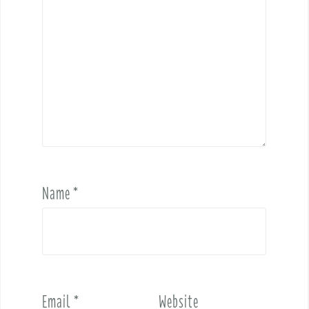
Name
*
Email
*
Website