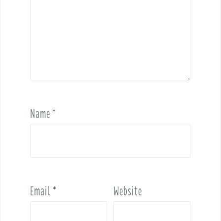
Name
*
Email
*
Website