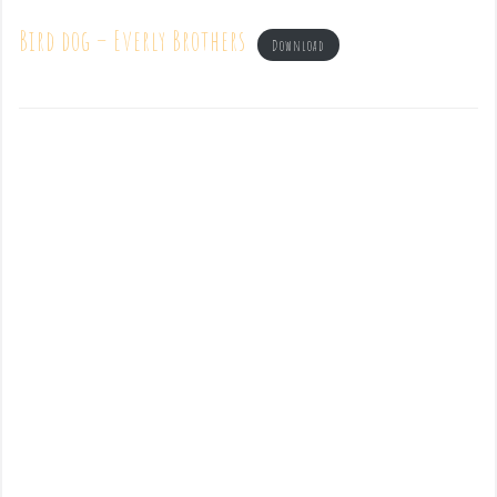
Bird dog – Everly Brothers
Download