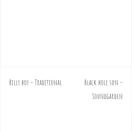
Billy boy – Traditional
Black hole sun –
P
o
Soundgarden
s
t
n
a