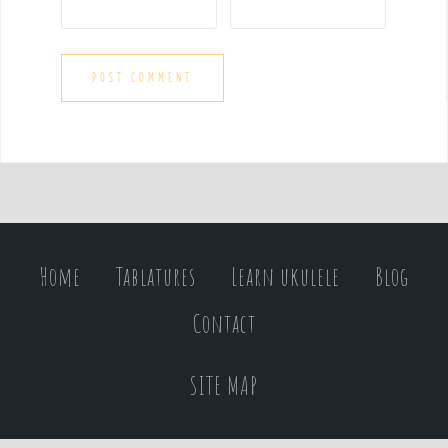
Home
Tablatures
Learn ukulele
Blog
Contact
SITE MAP