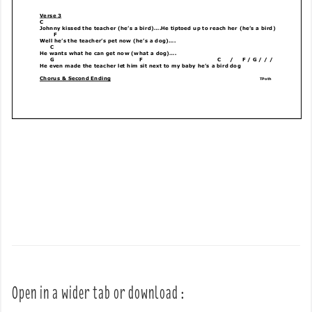
Open in a wider tab or download :