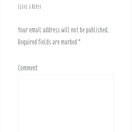
v
Leave a Reply
i
g
a
Your email address will not be published.
t
i
Required fields are marked
*
o
n
Comment