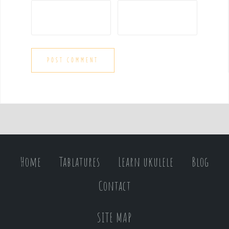
Home
Tablatures
Learn ukulele
Blog
Contact
SITE MAP