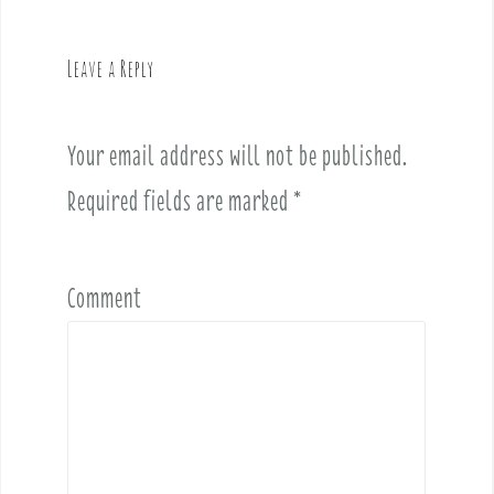
a
v
Leave a Reply
i
g
a
Your email address will not be published.
t
i
Required fields are marked
*
o
n
Comment