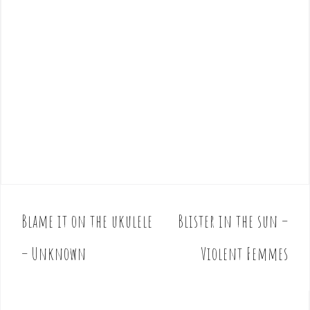
Blame it on the ukulele
Blister in the sun –
P
o
– Unknown
Violent Femmes
s
t
n