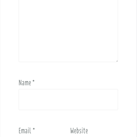
Name
*
Email
*
Website