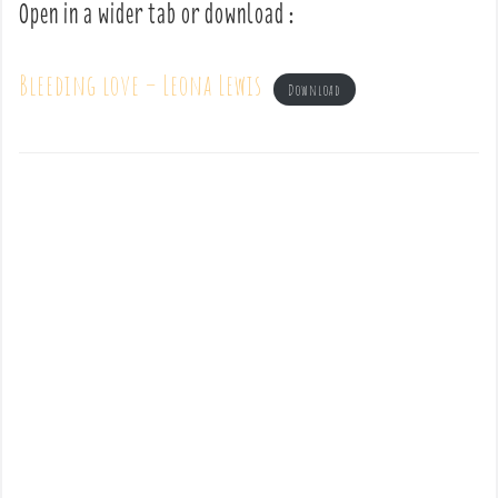
Open in a wider tab or download :
Bleeding love – Leona Lewis
Download