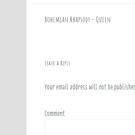
Bohemian Rhapsody – Queen
P
o
s
t
n
a
Leave a Reply
v
i
Your email address will not be publishe
g
a
t
i
Comment
o
n