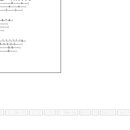
ee
free download
free pdf
guitar
pdf download
Queen
tab
Tablature
tablatur