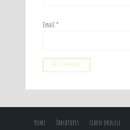
Email
*
Home
Tablatures
Learn ukulele