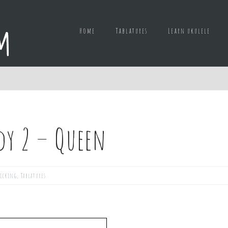
Home
Tablatures
Learn ukulele
dy 2 – Queen
picking
,
Tablatures