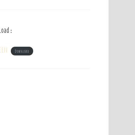
load :
een
Download