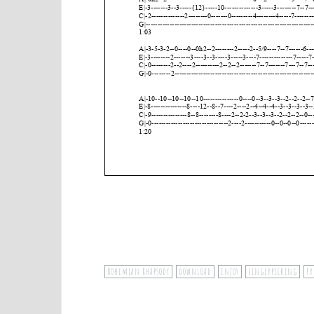
Bohemian Rhapsody
download
enjoy
Fingerpicking
fr