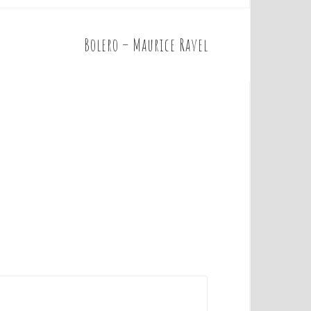
Bolero – Maurice Ravel