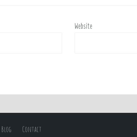
Website
Blog
Contact