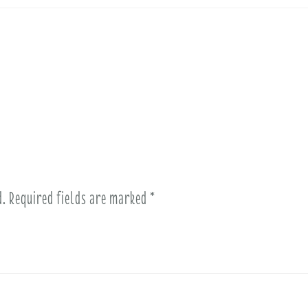
d.
Required fields are marked
*