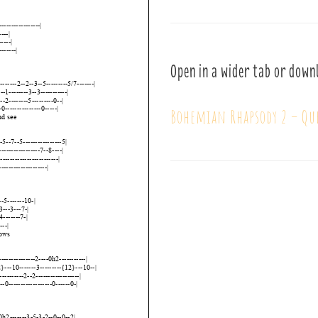
Open in a wider tab or down
Bohemian Rhapsody 2 – Qu