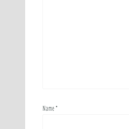
Name
*