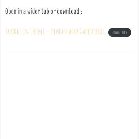
Open in a wider tab or download :
Bookends theme – Simon and Garfunkel
Download