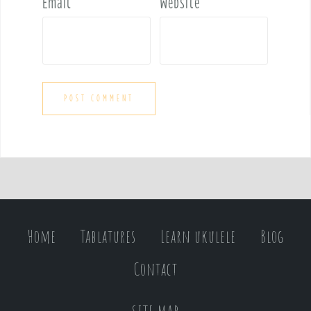
Email
*
Website
Home
Tablatures
Learn ukulele
Blog
Contact