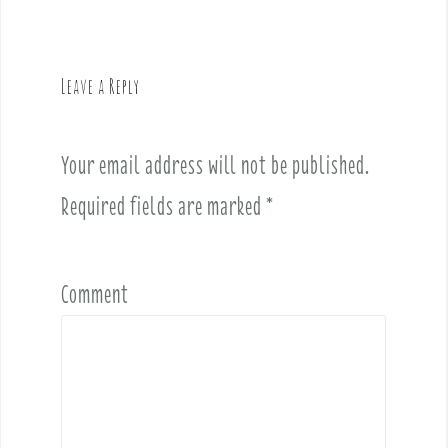
n
a
v
Leave a Reply
i
g
a
Your email address will not be published.
t
i
Required fields are marked
*
o
n
Comment