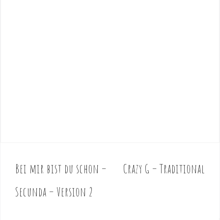
Bei mir bist du schon –
Crazy G – Traditional
P
o
Secunda – Version 2
s
t