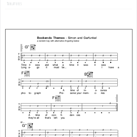
Tablatures