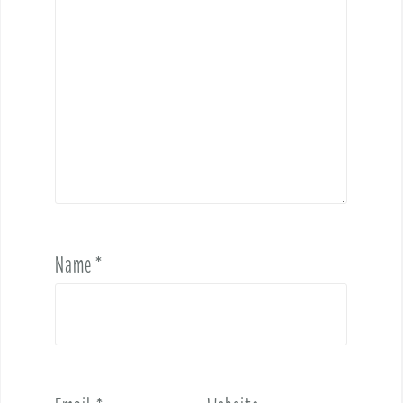
Name
*