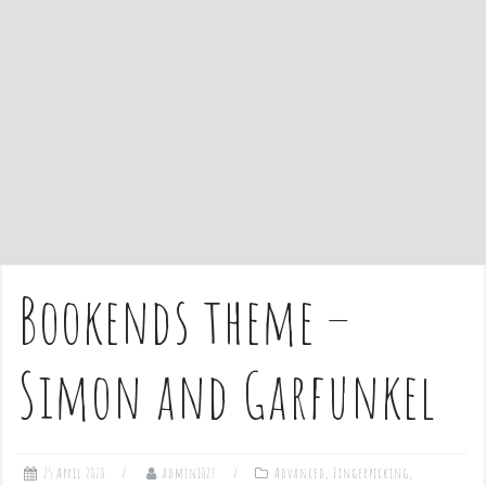
e
n
t
Bookends theme –
Simon and Garfunkel
25 April 2020
admin1027
Advanced
,
Fingerpicking
,