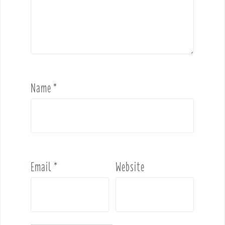
Name
*
Email
*
Website