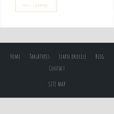
Home
Tablatures
Learn ukulele
Blog
Contact
SITE MAP