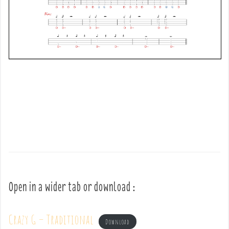
Open in a wider tab or download :
Crazy G – Traditional
Download