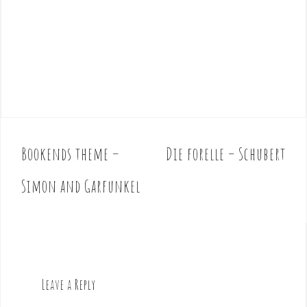
Bookends theme –
Die forelle – Schubert
P
o
Simon and Garfunkel
s
t
n
a
v
Leave a Reply
i