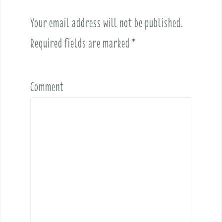
g
a
Your email address will not be published.
t
i
Required fields are marked
*
o
n
Comment