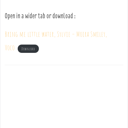
Open in a wider tab or download :
Bring me little water, Sylvie – Moira Smiley,
Voco
Download