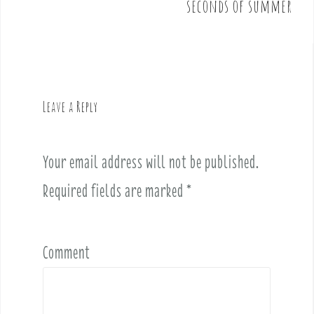
seconds of summer
s
t
n
a
v
Leave a Reply
i
g
a
Your email address will not be published.
t
i
Required fields are marked
*
o
n
Comment