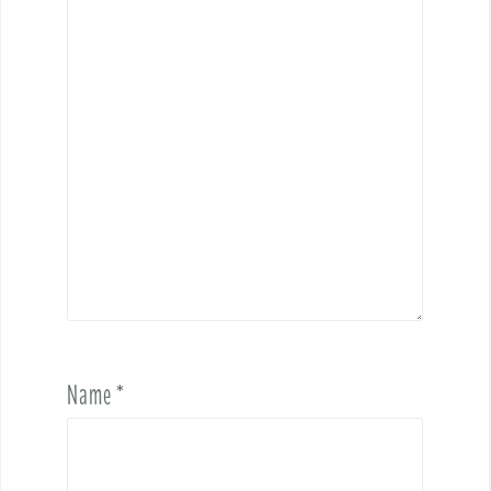
Name
*