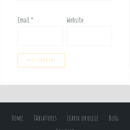
Email
*
Website
Home
Tablatures
Learn ukulele
Blog