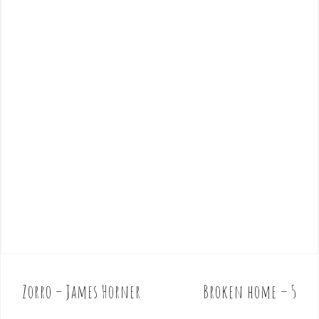
Zorro – James Horner
Broken home – 5
P
o