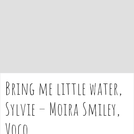
e
n
t
Bring me little water,
Sylvie – Moira Smiley,
Voco