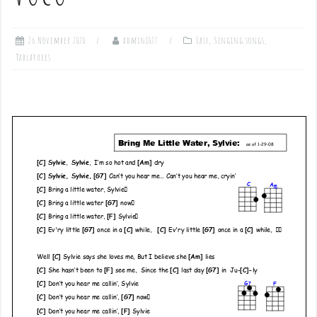
26 November 2020
admin1027
Easy
,
Singing songs
,
Tablatures