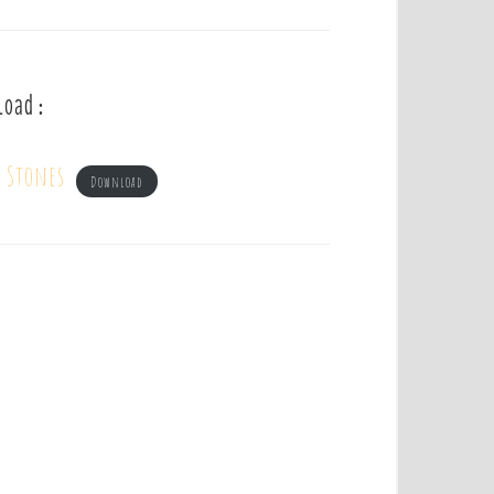
load :
g Stones
Download