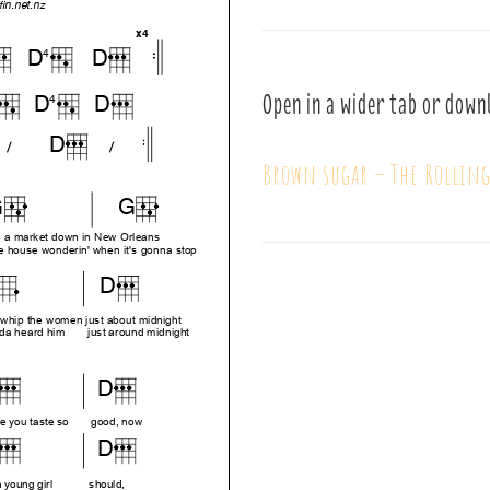
Open in a wider tab or down
Brown sugar – The Rollin