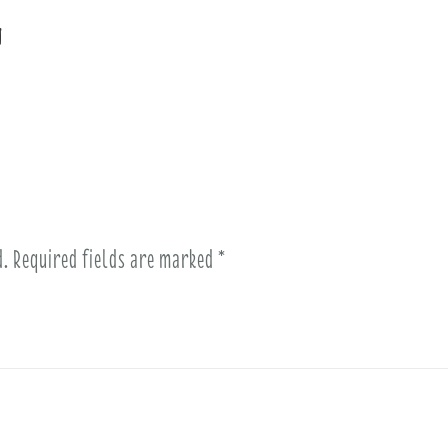
n
d.
Required fields are marked
*