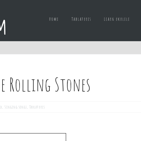
Home
Tablatures
Learn ukulele
e Rolling Stones
ed
,
Singing songs
,
Tablatures