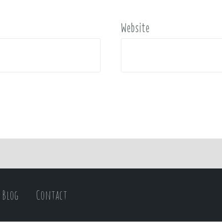
Website
Blog
Contact