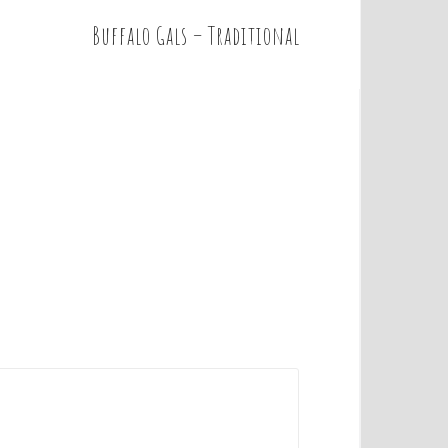
Buffalo Gals – Traditional