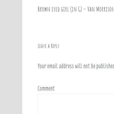
Brown eyed girl (in G) – Van Morriso
P
o
s
t
n
a
Leave a Reply
v
i
Your email address will not be publishe
g
a
t
i
Comment
o
n