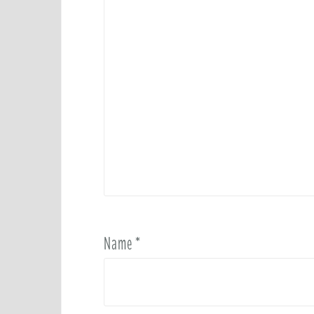
Name
*