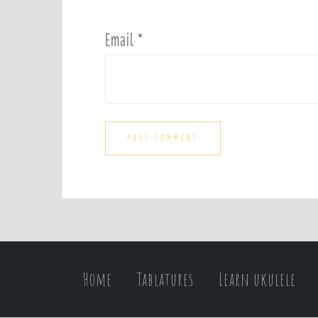
Email
*
Home
Tablatures
Learn ukulele