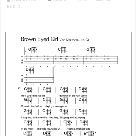
Tablatures