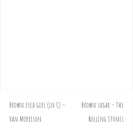
Brown eyed girl (in C) –
Brown sugar – The
P
o
Van Morrison
Rolling Stones
s
t