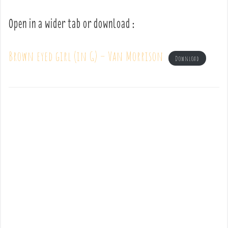
Open in a wider tab or download :
Brown eyed girl (in G) – Van Morrison
Download