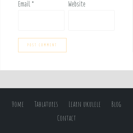
Email
*
Website
Home
Tablatures
Learn ukulele
Blog
Contact