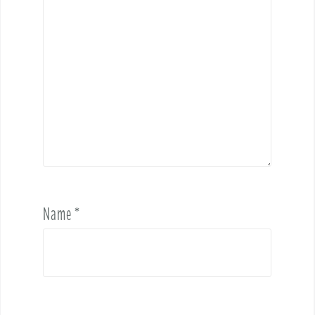
Name
*