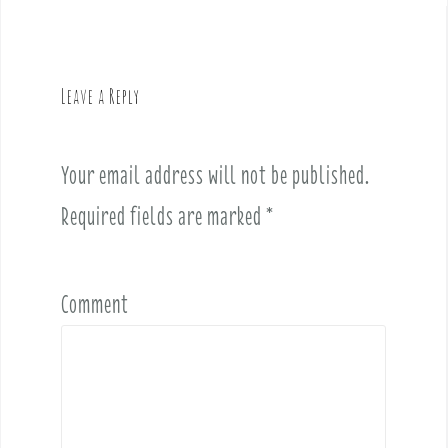
n
a
v
Leave a Reply
i
g
a
Your email address will not be published.
t
i
Required fields are marked
*
o
n
Comment