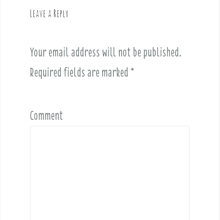
v
Leave a Reply
i
g
a
Your email address will not be published.
t
i
Required fields are marked
*
o
n
Comment