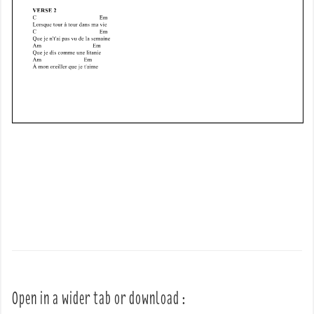
Open in a wider tab or download :