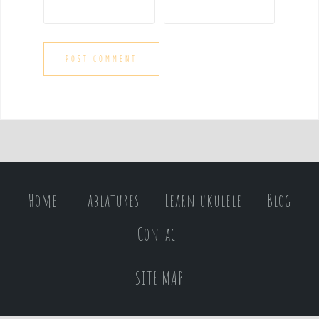
Home
Tablatures
Learn ukulele
Blog
Contact
SITE MAP