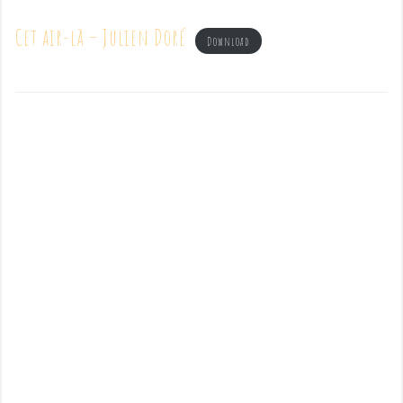
Cet air-là – Julien Doré
Download