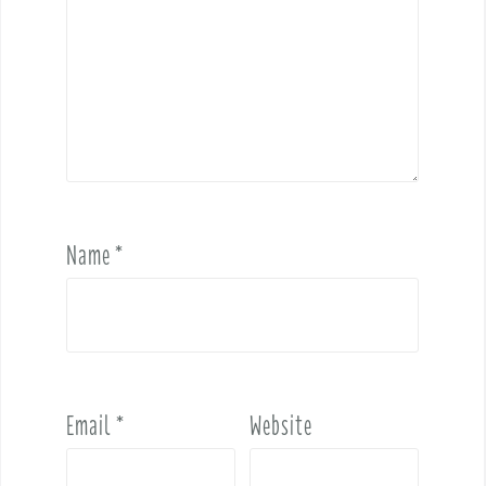
Name
*
Email
*
Website