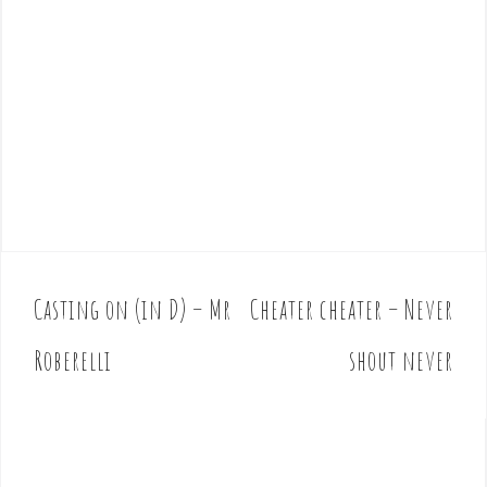
Casting on (in D) – Mr
Cheater cheater – Never
P
o
Roberelli
shout never
s
t
n
a