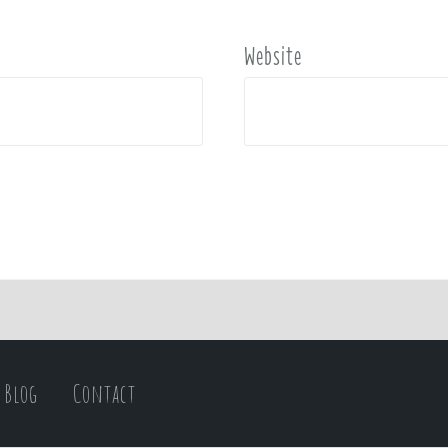
Website
Blog
Contact