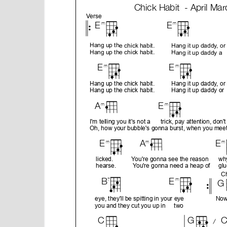
e
n
t