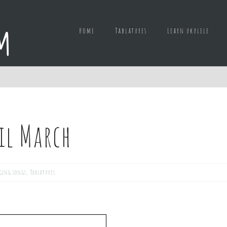
Home
Tablatures
Learn ukulele
ril March
ging songs
,
Tablatures