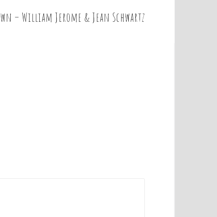
own – William Jerome & Jean Schwartz