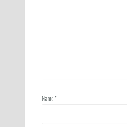
Name
*