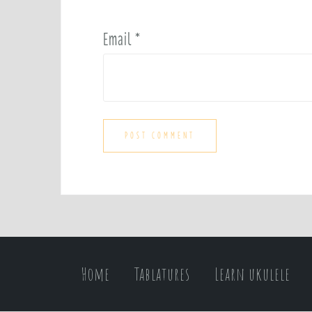
Email
*
Home
Tablatures
Learn ukulele