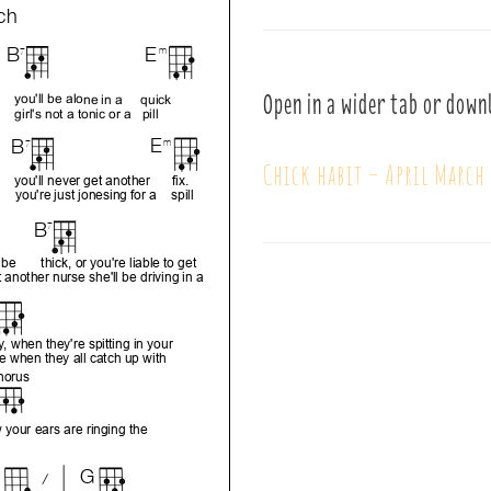
Open in a wider tab or down
Chick habit – April March