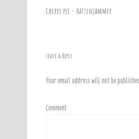
Cherry pie – Katzenjammer
P
o
s
t
n
a
Leave a Reply
v
i
Your email address will not be publishe
g
a
t
i
Comment
o
n