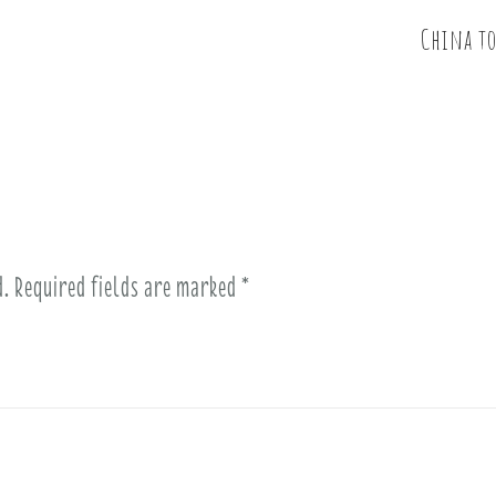
China t
d.
Required fields are marked
*