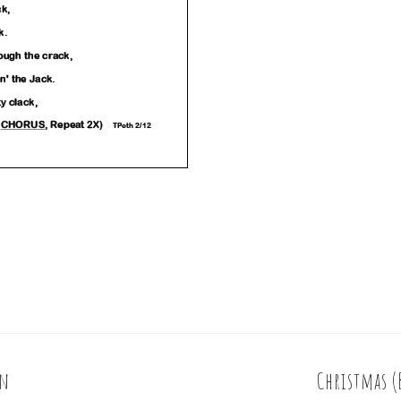
on
Christmas (