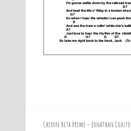
Chiron Beta Prime – Jonathan Coult
P