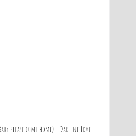
Baby please come home) – Darlene Love