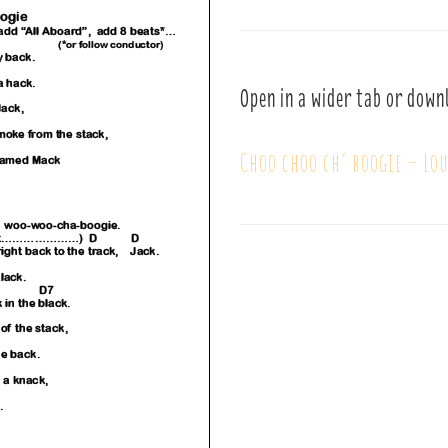
Open in a wider tab or down
Choo choo ch’ boogie – Lo