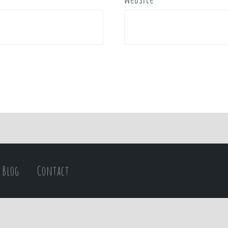
Blog
Contact