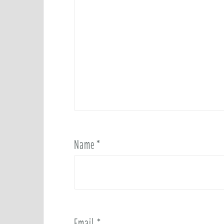
Name
*
Email
*