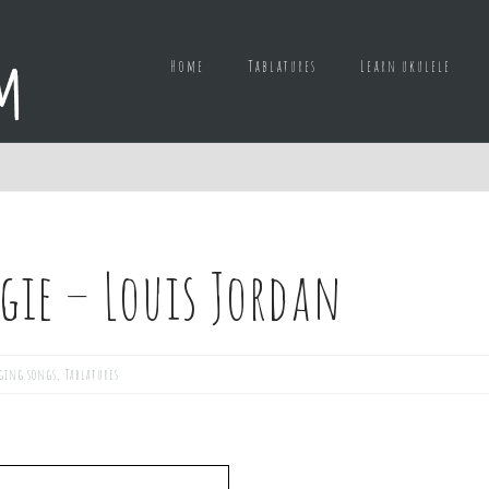
Home
Tablatures
Learn ukulele
gie – Louis Jordan
ging songs
,
Tablatures