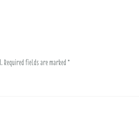
d.
Required fields are marked
*