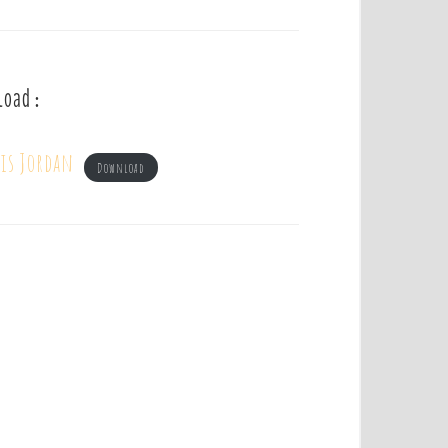
load :
uis Jordan
Download