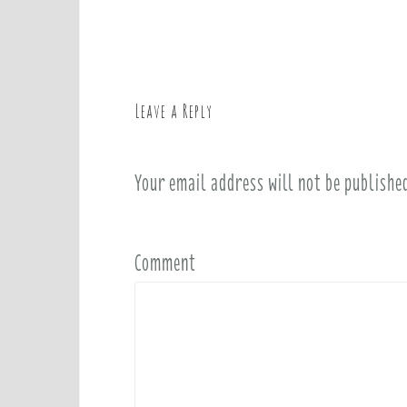
o
s
t
n
a
Leave a Reply
v
i
Your email address will not be publishe
g
a
t
i
Comment
o
n