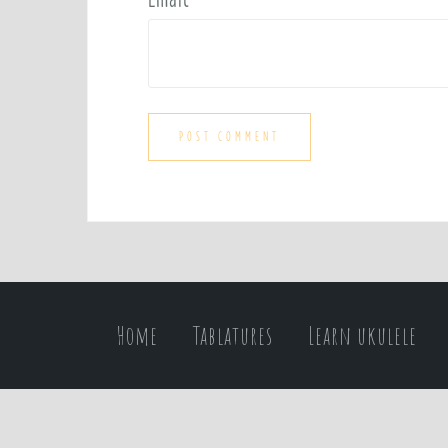
Home
Tablatures
Learn ukulele