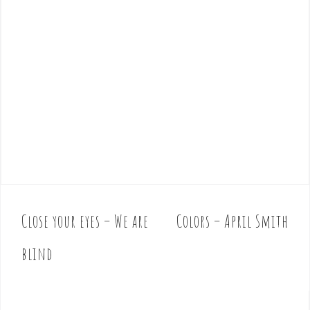
Close your eyes – We are
Colors – April Smith
P
o
blind
s
t
n