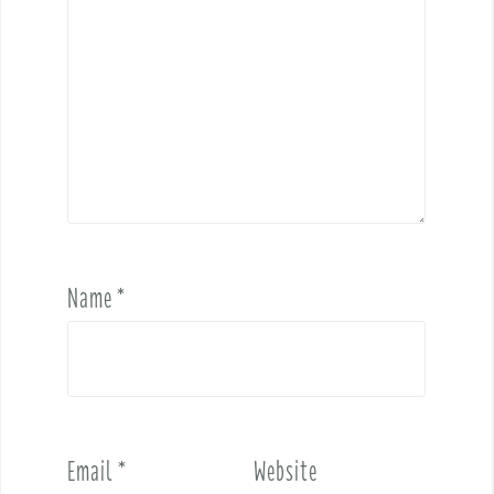
Name
*
Email
*
Website