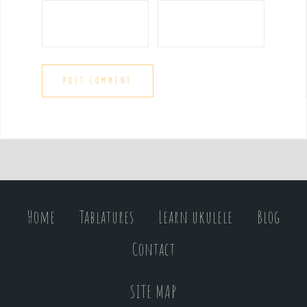
Home
Tablatures
Learn ukulele
Blog
Contact
SITE MAP