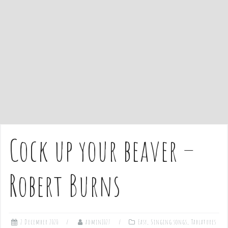
e
n
t
Cock up your beaver –
Robert Burns
2 December 2020
admin1027
Easy
,
Singing songs
,
Tablatures