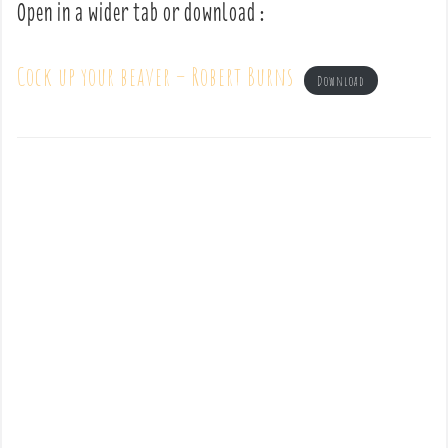
Open in a wider tab or download :
Cock up your beaver – Robert Burns
Download