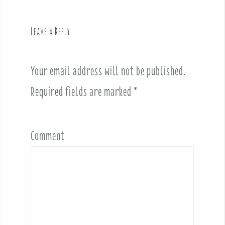
a
v
Leave a Reply
i
g
a
Your email address will not be published.
t
i
Required fields are marked
*
o
n
Comment