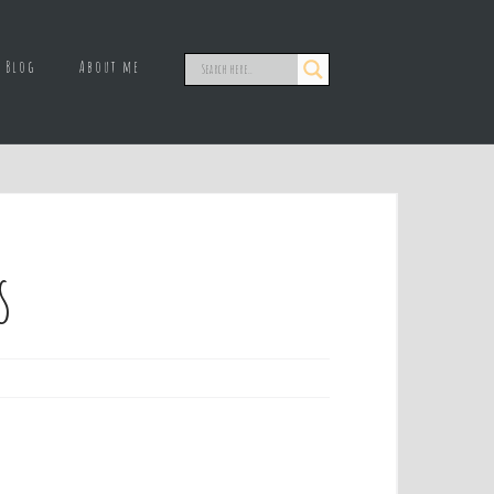
Blog
About me
s