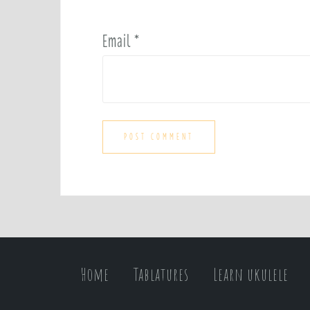
Email
*
Home
Tablatures
Learn ukulele