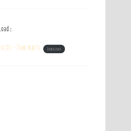
load :
in D) – Tom Waits
Download