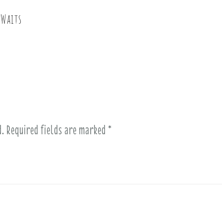
 Waits
d.
Required fields are marked
*