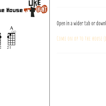
Open in a wider tab or down
Come on up to the house (