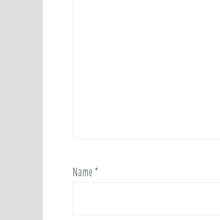
Name
*