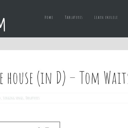
Home
Tablatures
Learn ukulele
e house (in D) – Tom Wait
d
,
Singing songs
,
Tablatures