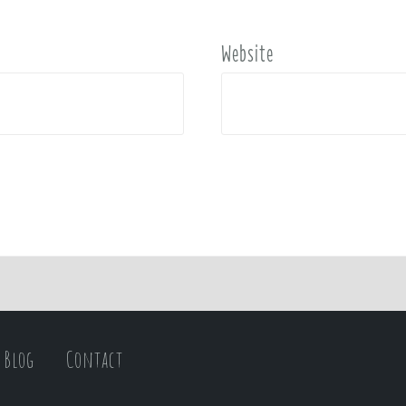
Website
Blog
Contact