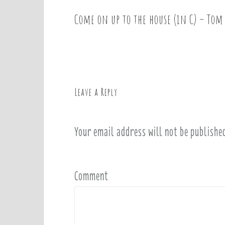
Come on up to the house (in C) – Tom
P
o
s
t
n
a
Leave a Reply
v
i
Your email address will not be publishe
g
a
t
i
Comment
o
n