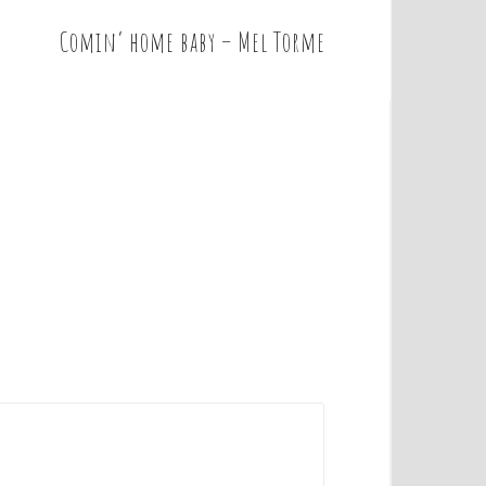
Comin’ home baby – Mel Torme